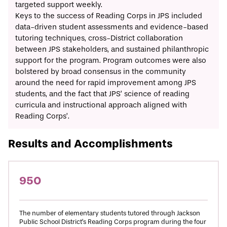
targeted support weekly.
Keys to the success of Reading Corps in JPS included
data-driven student assessments and evidence-based
tutoring techniques, cross-District collaboration
between JPS stakeholders, and sustained philanthropic
support for the program. Program outcomes were also
bolstered by broad consensus in the community
around the need for rapid improvement among JPS
students, and the fact that JPS’ science of reading
curricula and instructional approach aligned with
Reading Corps’.
Results and Accomplishments
950
The number of elementary students tutored through Jackson
Public School District’s Reading Corps program during the four