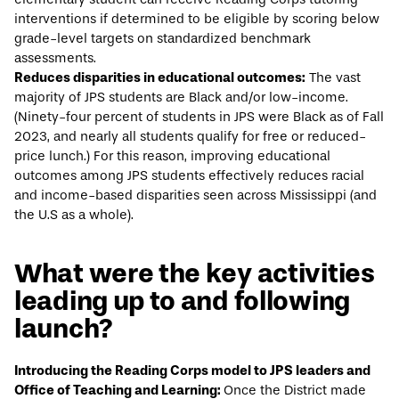
interventions if determined to be eligible by scoring below
grade-level targets on standardized benchmark
assessments.
Reduces disparities in educational outcomes:
The vast
majority of JPS students are Black and/or low-income.
(Ninety-four percent of students in JPS were Black as of
Fall
2023
, and nearly all students qualify for free or reduced-
price lunch.) For this reason, improving educational
outcomes among JPS students effectively reduces racial
and income-based disparities seen across Mississippi (and
the U.S as a whole).
What were the key activities
leading up to and following
launch?
Introducing the Reading Corps model to JPS leaders and
Office of Teaching and Learning:
Once the District made