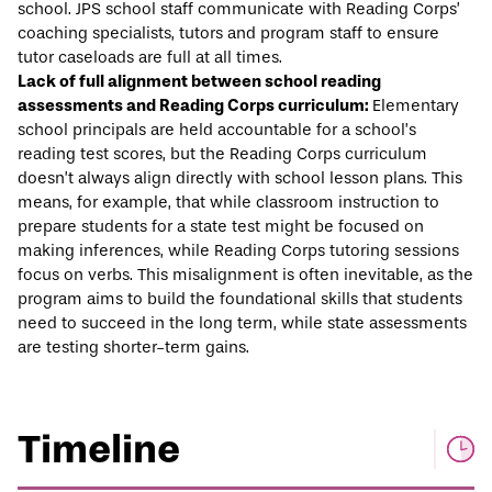
school. JPS school staff communicate with Reading Corps’
coaching specialists, tutors and program staff to ensure
tutor caseloads are full at all times.
Lack of full alignment between school reading
assessments and Reading Corps curriculum:
Elementary
school principals are held accountable for a school’s
reading test scores, but the Reading Corps curriculum
doesn’t always align directly with school lesson plans. This
means, for example, that while classroom instruction to
prepare students for a state test might be focused on
making inferences, while Reading Corps tutoring sessions
focus on verbs. This misalignment is often inevitable, as the
program aims to build the foundational skills that students
need to succeed in the long term, while state assessments
are testing shorter-term gains.
Timeline