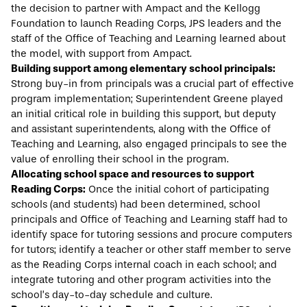
the decision to partner with Ampact and the Kellogg
Foundation to launch Reading Corps, JPS leaders and the
staff of the Office of Teaching and Learning learned about
the model, with support from Ampact.
Building support among elementary school principals:
Strong buy-in from principals was a crucial part of effective
program implementation; Superintendent Greene played
an initial critical role in building this support, but deputy
and assistant superintendents, along with the Office of
Teaching and Learning, also engaged principals to see the
value of enrolling their school in the program.
Allocating school space and resources to support
Reading Corps:
Once the initial cohort of participating
schools (and students) had been determined, school
principals and Office of Teaching and Learning staff had to
identify space for tutoring sessions and procure computers
for tutors; identify a teacher or other staff member to serve
as the Reading Corps internal coach in each school; and
integrate tutoring and other program activities into the
school’s day-to-day schedule and culture.