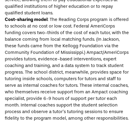
qualified institutions of higher education or to repay
qualified student loans.
Cost-sharing model
: The Reading Corps program is offered
to schools at no cost or low cost. Federal AmeriCorps
funding covers two-thirds of the cost of each tutor, with the
balance coming from local matching funds. (In Jackson,
these funds came from the Kellogg Foundation via the
Community Foundation of Mississippi.) Ampact/AmeriCorps
provides tutors, evidence-based interventions, expert
coaching and training, and a data system to track student
progress. The school district, meanwhile, provides space for
tutoring inside schools, computers for tutors and staff to
serve as internal coaches for tutors. These internal coaches,
who themselves receive support from an Ampact coaching
specialist, provide 6-9 hours of support per tutor each
month. Internal coaches support the student selection
process and observe a tutor’s tutoring sessions to ensure
fidelity to the program model, among other responsibilities.