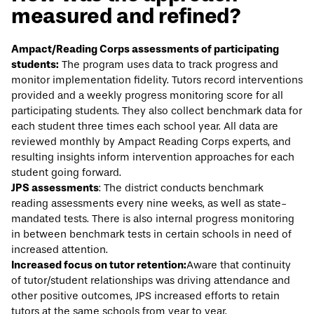
measured and refined?
Ampact/Reading Corps assessments of participating
students:
The program uses data to track progress and
monitor implementation fidelity. Tutors record interventions
provided and a weekly progress monitoring score for all
participating students. They also collect benchmark data for
each student three times each school year. All data are
reviewed monthly by Ampact Reading Corps experts, and
resulting insights inform intervention approaches for each
student going forward.
JPS assessments
: The district conducts benchmark
reading assessments every nine weeks, as well as state-
mandated tests. There is also internal progress monitoring
in between benchmark tests in certain schools in need of
increased attention.
Increased focus on tutor retention:
Aware that continuity
of tutor/student relationships was driving attendance and
other positive outcomes, JPS increased efforts to retain
tutors at the same schools from year to year.