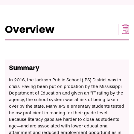
Print/Download
Overview
Solution
Timeline
Implementation
Overview
Summary
In 2016, the Jackson Public School (JPS) District was in
crisis. Having been put on probation by the Mississippi
Department of Education and
given
an “F” rating by the
agency, the school system was at risk of being taken
over by the state. Many JPS elementary students tested
below proficient in reading for their grade level.
Because literacy gaps are harder to close as students
age—and are associated with lower educational
attainment and reduced employment opportunities in