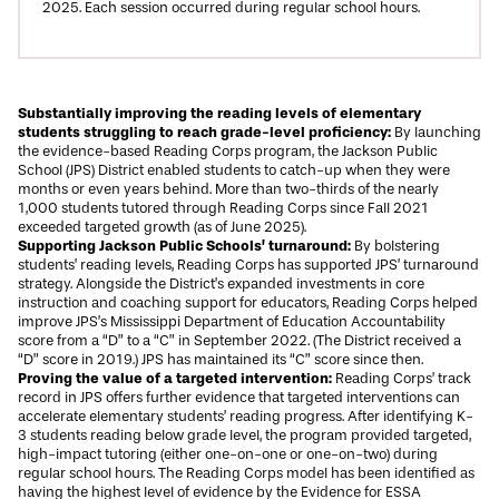
2025. Each session occurred during regular school hours.
Substantially improving the reading levels of elementary
students struggling to reach grade-level proficiency:
By launching
the evidence-based Reading Corps program, the Jackson Public
School (JPS) District enabled students to catch-up when they were
months or even years behind. More than two-thirds of the nearly
1,000 students tutored through Reading Corps since Fall 2021
exceeded targeted growth (as of June 2025).
Supporting Jackson Public Schools’ turnaround:
By bolstering
students’ reading levels, Reading Corps has supported JPS’ turnaround
strategy. Alongside the District’s expanded investments in core
instruction and coaching support for educators, Reading Corps helped
improve JPS’s Mississippi Department of Education Accountability
score from a “D” to a “C” in September 2022. (The District received a
“D” score in 2019.) JPS has maintained its “C” score since then.
Proving the value of a targeted intervention:
Reading Corps’ track
record in JPS offers further evidence that targeted interventions can
accelerate elementary students’ reading progress. After identifying K-
3 students reading below grade level, the program provided targeted,
high-impact tutoring (either one-on-one or one-on-two) during
regular school hours. The Reading Corps model has been identified as
having the highest level of evidence by the
Evidence for ESSA