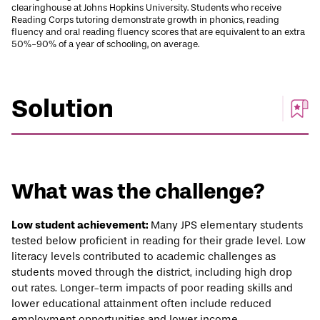
clearinghouse at Johns Hopkins University. Students who receive
Reading Corps tutoring demonstrate growth in phonics, reading
fluency and oral reading fluency scores that are equivalent to an extra
50%-90% of a year of schooling, on average.
Solution
What was the challenge?
Low student achievement:
Many JPS elementary students
tested below proficient in reading for their grade level. Low
literacy levels contributed to academic challenges as
students moved through the district, including high drop
out rates. Longer-term impacts of poor reading skills and
lower educational attainment often include reduced
employment opportunities and lower income.