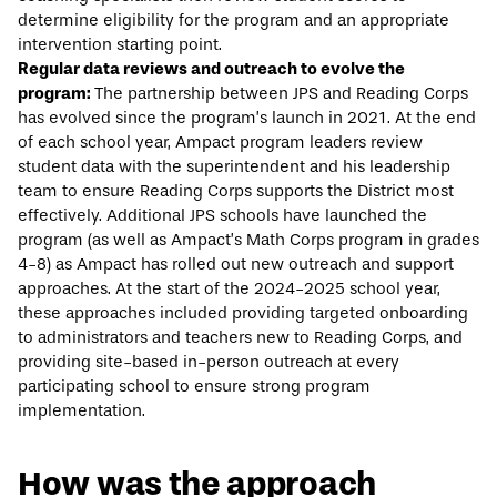
determine eligibility for the program and an appropriate
intervention starting point.
Regular data reviews and outreach to evolve the
program:
The partnership between JPS and Reading Corps
has evolved since the program’s launch in 2021. At the end
of each school year, Ampact program leaders review
student data with the superintendent and his leadership
team to ensure Reading Corps supports the District most
effectively. Additional JPS schools have launched the
program (as well as Ampact’s Math Corps program in grades
4-8) as Ampact has rolled out new outreach and support
approaches. At the start of the 2024-2025 school year,
these approaches included providing targeted onboarding
to administrators and teachers new to Reading Corps, and
providing site-based in-person outreach at every
participating school to ensure strong program
implementation.
How was the approach