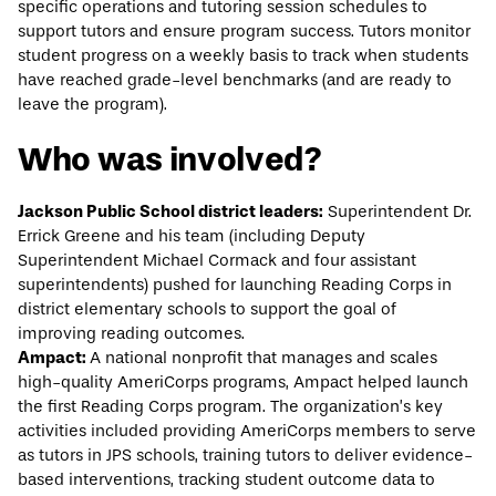
specific operations and tutoring session schedules to
support tutors and ensure program success. Tutors monitor
student progress on a weekly basis to track when students
have reached grade-level benchmarks (and are ready to
leave the program).
Who was involved?
Jackson Public School district leaders:
Superintendent Dr.
Errick Greene and his team (including Deputy
Superintendent Michael Cormack and four assistant
superintendents) pushed for launching Reading Corps in
district elementary schools to support the goal of
improving reading outcomes.
Ampact:
A national nonprofit that manages and scales
high-quality AmeriCorps programs,
Ampact
helped launch
the first Reading Corps program. The organization’s key
activities included providing AmeriCorps members to serve
as tutors in JPS schools, training tutors to deliver evidence-
based interventions, tracking student outcome data to