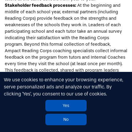
Stakeholder feedback processes:
At the beginning and
middle of each school year, external partners (including
Reading Corps) provide feedback on the strengths and
weaknesses of the schools they work in. Leaders of each
participating school and each tutor take an annual survey
indicating their satisfaction with the Reading Corps
program. Beyond this formal collection of feedback,
Ampact Reading Corps coaching specialists collect informal
feedback on the program from tutors and Internal Coaches
every time they visit the school (at least once per month).
This feedback is collected, shared with program leaders
and analyzed, supporting continuous improvement efforts.
We use cookies to enhance your browsing experience,
serve personalized ads and analyze our traffic. By
Acknowledgments
clicking 'Yes', you consent to our use of cookies.
Results for America would like to thank the following
individuals for their help in completing this case study:
Yes
Dionne Woody, Assistant Superintendent, Jackson Public
No
School District
Quentin Ransburgh, Former Executive Director, Mississippi