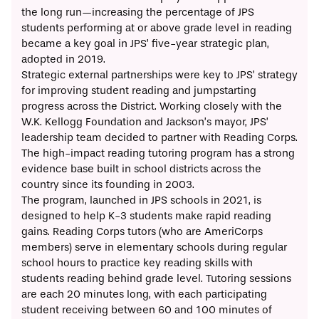
the long run—increasing the percentage of JPS
students performing at or above grade level in reading
became a key goal in JPS’ five-year strategic plan,
adopted in 2019.
Strategic external partnerships were key to JPS’ strategy
for improving student reading and jumpstarting
progress across the District. Working closely with the
W.K. Kellogg Foundation and Jackson’s mayor, JPS’
leadership team decided to partner with
Reading Corps
.
The high-impact reading tutoring program has a strong
evidence base built in school districts across the
country since its founding in 2003.
The program, launched in JPS schools in 2021, is
designed to help K-3 students make rapid reading
gains. Reading Corps tutors (who are AmeriCorps
members) serve in elementary schools during regular
school hours to practice key reading skills with
students reading behind grade level. Tutoring sessions
are each 20 minutes long, with each participating
student receiving between 60 and 100 minutes of