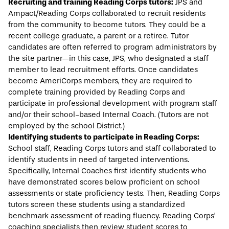
Recruiting and training Reading Corps tutors:
JPS and
Ampact/Reading Corps collaborated to recruit residents
from the community to become tutors. They could be a
recent college graduate, a parent or a retiree. Tutor
candidates are often referred to program administrators by
the site partner—in this case, JPS, who designated a staff
member to lead recruitment efforts. Once candidates
become AmeriCorps members, they are required to
complete training provided by Reading Corps and
participate in professional development with program staff
and/or their school-based Internal Coach. (Tutors are not
employed by the school District.)
Identifying students to participate in Reading Corps:
School staff, Reading Corps tutors and staff collaborated to
identify students in need of targeted interventions.
Specifically, Internal Coaches first identify students who
have demonstrated scores below proficient on school
assessments or state proficiency tests. Then, Reading Corps
tutors screen these students using a standardized
benchmark assessment of reading fluency. Reading Corps’
coaching specialists then review student scores to