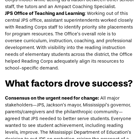
staff, the tutors and an Ampact Coaching Specialist.
JPS Office of Teaching and Learning
: Working out of this
central JPS office, assistant superintendents worked closely
with Reading Corps staff to identify priority site placements
for program resources. The Office’s overall role is to
oversee curriculum, instruction, coaching, and professional
development. With visibility into the reading instruction
needs of elementary students across the district, the Office
helped Reading Corps adequately align its resources to
school-specific demand.
What factors drove success?
Consensus on the urgent need for change:
All major
stakeholders—JPS, Jackson’s mayor, Mississippi’s governor,
parents/caregivers and the philanthropic community—
agreed that JPS needed to better serve students. Everyone
wanted to see student achievement, including reading
levels, improve. The Mississippi Department of Education’s