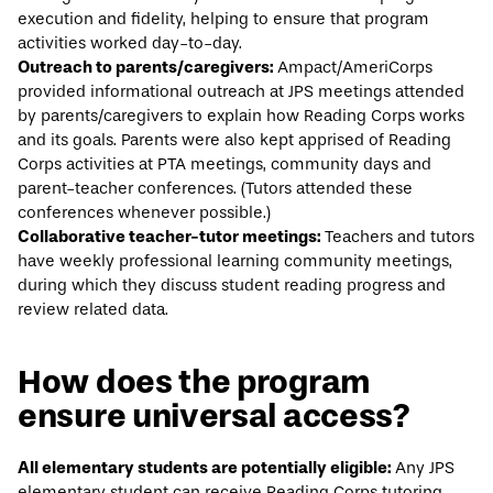
execution and fidelity, helping to ensure that program
activities worked day-to-day.
Outreach to parents/caregivers:
Ampact/AmeriCorps
provided informational outreach at JPS meetings attended
by parents/caregivers to explain how Reading Corps works
and its goals. Parents were also kept apprised of Reading
Corps activities at PTA meetings, community days and
parent-teacher conferences. (Tutors attended these
conferences whenever possible.)
Collaborative teacher-tutor meetings:
Teachers and tutors
have weekly professional learning community meetings,
during which they discuss student reading progress and
review related data.
How does the program
ensure universal access?
All elementary students are potentially eligible:
Any JPS
elementary student can receive Reading Corps tutoring