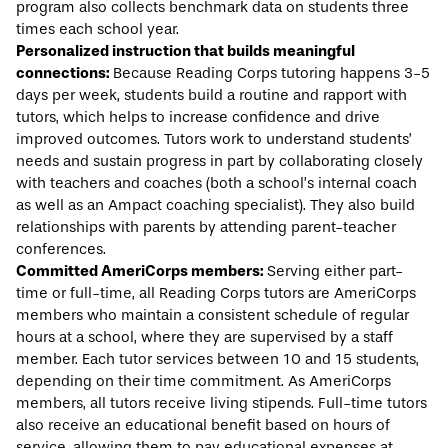
program also collects benchmark data on students three
times each school year.
Personalized instruction that builds meaningful
connections:
Because Reading Corps tutoring happens 3-5
days per week, students build a routine and rapport with
tutors, which helps to increase confidence and drive
improved outcomes. Tutors work to understand students’
needs and sustain progress in part by collaborating closely
with teachers and coaches (both a school’s internal coach
as well as an Ampact coaching specialist). They also build
relationships with parents by attending parent-teacher
conferences.
Committed AmeriCorps members:
Serving either part-
time or full-time, all Reading Corps tutors are AmeriCorps
members who maintain a consistent schedule of regular
hours at a school, where they are supervised by a staff
member. Each tutor services between 10 and 15 students,
depending on their time commitment. As AmeriCorps
members, all tutors receive living stipends. Full-time tutors
also receive an educational benefit based on hours of
service, allowing them to pay educational expenses at