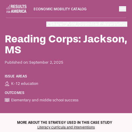
ECONOMIC MOBILITY CATALOG
Case Studies
Share
Print/Download
Newsletter
September 2, 2025
Reading Corps: Jackson,
MS
Published on: September 2, 2025
ISSUE AREAS
K-12 education
OUTCOMES
Elementary and middle school success
ECONOMIC MOBILITY CATALOG
MORE ABOUT THE STRATEGY USED IN THIS CASE STUDY
Literacy curricula and interventions