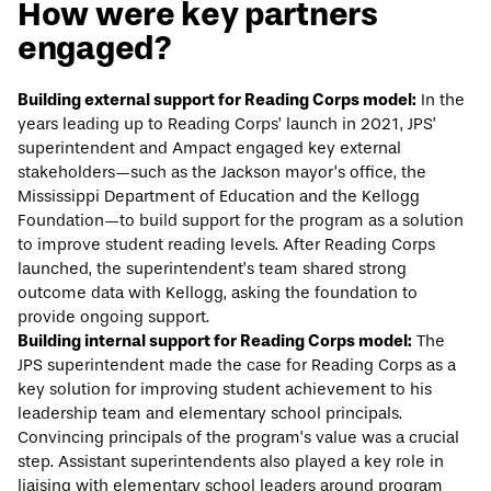
How were key partners
engaged?
Building external support for Reading Corps model:
In the
years leading up to Reading Corps’ launch in 2021, JPS’
superintendent and Ampact engaged key external
stakeholders—such as the Jackson mayor’s office, the
Mississippi Department of Education and the Kellogg
Foundation—to build support for the program as a solution
to improve student reading levels. After Reading Corps
launched, the superintendent’s team shared strong
outcome data with Kellogg, asking the foundation to
provide ongoing support.
Building internal support for Reading Corps model:
The
JPS superintendent made the case for Reading Corps as a
key solution for improving student achievement to his
leadership team and elementary school principals.
Convincing principals of the program’s value was a crucial
step. Assistant superintendents also played a key role in
liaising with elementary school leaders around program