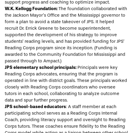
support progress and coaching to optimize impact.
W.K. Kellogg Foundation:
The foundation collaborated with
the Jackson Mayor’s Office and the Mississippi governor to
form a plan to avoid a state takeover of JPS. It helped
recruit Dr. Errick Greene to become superintendent,
supported the development of his strategy to improve
students’ reading levels, and has provided funding for JPS’
Reading Corps program since its inception. (Funding is
awarded to the Community Foundation for Mississippi and
passed through to Ampact.)
JPS elementary school principals:
Principals were key
Reading Corps advocates, ensuring that the program is
operated in line with district goals. These principals worked
closely with Reading Corps coordinators who oversee
tutors in each school, collaborating to analyze outcome
data and spur further progress.
JPS school-based educators
: A staff member at each
participating school serves as a Reading Corps Internal
Coach, providing literacy support and oversight to Reading
Corps tutors. These coaches ensure fidelity to the Reading
Corps model while acting as a liaison between other school