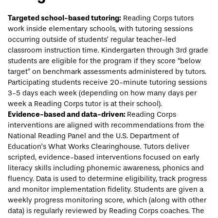
Targeted school-based tutoring:
Reading Corps tutors
work inside elementary schools, with tutoring sessions
occurring outside of students’ regular teacher-led
classroom instruction time. Kindergarten through 3rd grade
students are eligible for the program if they score “below
target” on benchmark assessments administered by tutors.
Participating students receive 20-minute tutoring sessions
3-5 days each week (depending on how many days per
week a Reading Corps tutor is at their school).
Evidence-based and data-driven:
Reading Corps
interventions are aligned with recommendations from the
National Reading Panel and the U.S. Department of
Education’s
What Works Clearinghouse
. Tutors deliver
scripted, evidence-based interventions focused on early
literacy skills including phonemic awareness, phonics and
fluency. Data is used to determine eligibility, track progress
and monitor implementation fidelity. Students are given a
weekly progress monitoring score, which (along with other
data) is regularly reviewed by Reading Corps coaches. The