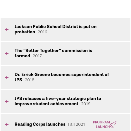
Jackson Public School District is put on
probation
2016
The “Better Together” commission is
formed
2017
Dr. Errick Greene becomes superintendent of
JPS
2018
JPS releases a five-year strategic plan to
improve student achievement
2019
PROGRAM
Reading Corps launches
Fall 2021
LAUNCH