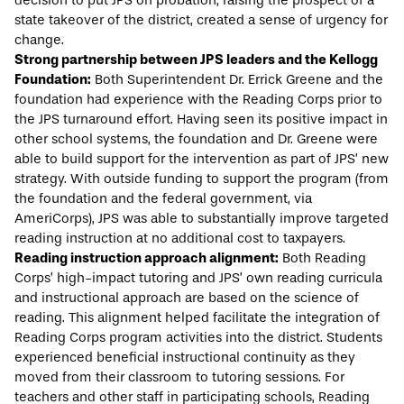
decision to put JPS on probation, raising the prospect of a
state takeover of the district, created a sense of urgency for
change.
Strong partnership between JPS leaders and the Kellogg
Foundation:
Both Superintendent Dr. Errick Greene and the
foundation had experience with the Reading Corps prior to
the JPS turnaround effort. Having seen its positive impact in
other school systems, the foundation and Dr. Greene were
able to build support for the intervention as part of JPS’ new
strategy. With outside funding to support the program (from
the foundation and the federal government, via
AmeriCorps), JPS was able to substantially improve targeted
reading instruction at no additional cost to taxpayers.
Reading instruction approach alignment:
Both Reading
Corps’ high-impact tutoring and JPS’ own reading curricula
and instructional approach are based on the science of
reading. This alignment helped facilitate the integration of
Reading Corps program activities into the district. Students
experienced beneficial instructional continuity as they
moved from their classroom to tutoring sessions. For
teachers and other staff in participating schools, Reading