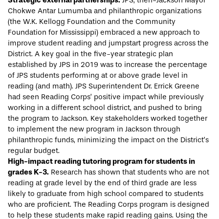
Strategic external partnerships:
JPS, then-Jackson Mayor
Chokwe Antar Lumumba and philanthropic organizations
(the W.K. Kellogg Foundation and the Community
Foundation for Mississippi) embraced a new approach to
improve student reading and jumpstart progress across the
District. A key goal in the five-year strategic plan
established by JPS in 2019 was to increase the percentage
of JPS students performing at or above grade level in
reading (and math). JPS Superintendent Dr. Errick Greene
had seen Reading Corps’ positive impact while previously
working in a different school district, and pushed to bring
the program to Jackson. Key stakeholders worked together
to implement the new program in Jackson through
philanthropic funds, minimizing the impact on the District’s
regular budget.
High-impact reading tutoring program for students in
grades K-3.
Research has shown that students who are not
reading at grade level by the end of third grade are less
likely to graduate from high school compared to students
who are proficient. The Reading Corps program is designed
to help these students make rapid reading gains. Using the