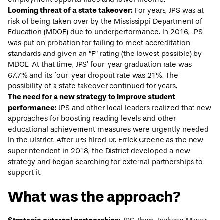
Looming threat of a state takeover:
For years, JPS was at
risk of being taken over by the Mississippi Department of
Education (MDOE) due to underperformance. In
2016
, JPS
was put on probation for failing to meet accreditation
standards and given an “F” rating (the lowest possible) by
MDOE. At that time, JPS’ four-year
graduation rate
was
67.7% and its
four-year dropout rate
was 21%. The
possibility of a state takeover continued for years.
The need for a new strategy to improve student
performance:
JPS and other local leaders realized that new
approaches for boosting reading levels and other
educational achievement measures were urgently needed
in the District. After JPS hired Dr. Errick Greene as the new
superintendent in 2018, the District developed a new
strategy and began searching for external partnerships to
support it.
What was the approach?