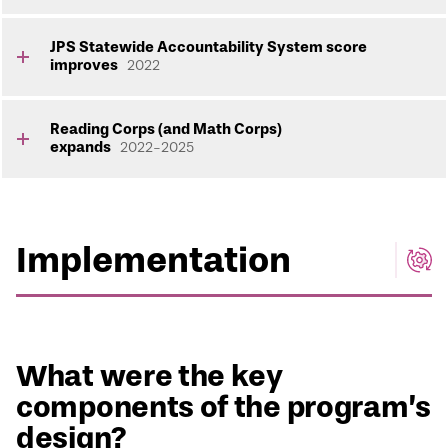
JPS Statewide Accountability System score
improves
2022
Reading Corps (and Math Corps)
expands
2022-2025
Implementation
What were the key
components of the program’s
design?