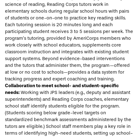
science of reading, Reading Corps tutors work in
elementary schools during regular school hours with pairs
of students or one-on-one to practice key reading skills.
Each tutoring session is 20 minutes long and each
participating student receives 3 to 5 sessions per week. The
program’s tutoring, provided by AmeriCorps members who
work closely with school educators, supplements core
classroom instruction and integrates with existing student
support systems. Beyond evidence-based interventions
and the tutors that administer them, the program—offered
at low or no cost to schools—provides a data system for
tracking progress and expert coaching and training.
Collaboration to meet school- and student-specific
needs:
Working with JPS leaders (e.g., deputy and assistant
superintendents) and Reading Corps coaches, elementary
school staff identify students eligible for the program.
(Students scoring below grade-level targets on
standardized benchmark assessments administered by the
tutors are eligible.) School staff members play a key role in
terms of identifying high-need students, setting up school-