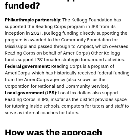
funded?
Philanthropic partnership
: The Kellogg Foundation has
supported the Reading Corps program in JPS from its
inception in 2021. (Kellogg funding directly supporting the
program is awarded to the Community Foundation for
Mississippi and passed through to Ampact, which oversees
Reading Corps on behalf of AmeriCorps.) Other Kellogg
funds support JPS’ broader strategic turnaround activities.
Federal government:
Reading Corps is a program of
AmeriCorps, which has historically received federal funding
from the AmeriCorps agency (also known as the
Corporation for National and Community Service).
Local government (JPS)
: Local tax dollars also support
Reading Corps in JPS, insofar as the district provides space
for tutoring inside schools, computers for tutors and staff to
serve as internal coaches for tutors.
How was the approach