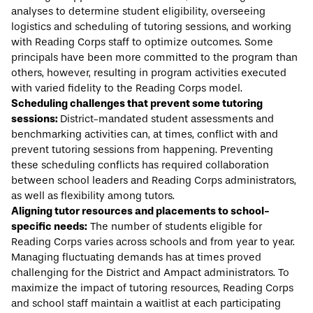
analyses to determine student eligibility, overseeing
logistics and scheduling of tutoring sessions, and working
with Reading Corps staff to optimize outcomes. Some
principals have been more committed to the program than
others, however, resulting in program activities executed
with varied fidelity to the Reading Corps model.
Scheduling challenges that prevent some tutoring
sessions:
District-mandated student assessments and
benchmarking activities can, at times, conflict with and
prevent tutoring sessions from happening. Preventing
these scheduling conflicts has required collaboration
between school leaders and Reading Corps administrators,
as well as flexibility among tutors.
Aligning tutor resources and placements to school-
specific needs:
The number of students eligible for
Reading Corps varies across schools and from year to year.
Managing fluctuating demands has at times proved
challenging for the District and Ampact administrators. To
maximize the impact of tutoring resources, Reading Corps
and school staff maintain a waitlist at each participating