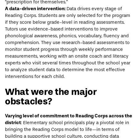
“prescription for themselves.”
A data-driven intervention:
Data drives every stage of
Reading Corps. Students are only selected for the program
if they score below grade-level in reading assessments.
Tutors use evidence-based interventions to improve
phonological awareness, phonics, vocabulary, fluency and
comprehension. They use research-based assessments to
monitor student progress through weekly performance
measurements, working with an onsite coach and literacy
experts who visit several times throughout the school year
to analyze student data to determine the most effective
interventions for each child.
What were the major
obstacles?
Varying level of commitment to Reading Corps across the
district
: Elementary school principals play a pivotal role in
bringing the Reading Corps model to life—in terms of
building a supportive school culture, conducting data