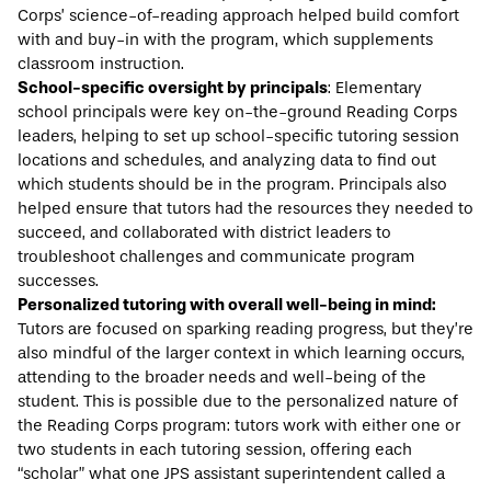
Corps’ science-of-reading approach helped build comfort
with and buy-in with the program, which supplements
classroom instruction.
School-specific oversight by principals
: Elementary
school principals were key on-the-ground Reading Corps
leaders, helping to set up school-specific tutoring session
locations and schedules, and analyzing data to find out
which students should be in the program. Principals also
helped ensure that tutors had the resources they needed to
succeed, and collaborated with district leaders to
troubleshoot challenges and communicate program
successes.
Personalized tutoring with overall well-being in mind:
Tutors are focused on sparking reading progress, but they’re
also mindful of the larger context in which learning occurs,
attending to the broader needs and well-being of the
student. This is possible due to the personalized nature of
the Reading Corps program: tutors work with either one or
two students in each tutoring session, offering each
“scholar” what one JPS assistant superintendent called a