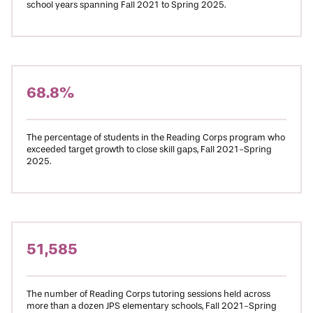
school years spanning Fall 2021 to Spring 2025.
68.8%
The percentage of students in the Reading Corps program who
exceeded target growth to close skill gaps, Fall 2021-Spring
2025.
51,585
The number of Reading Corps tutoring sessions held across
more than a dozen JPS elementary schools, Fall 2021-Spring