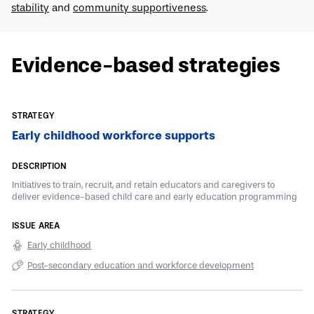
stability
and
community supportiveness
.
Evidence-based strategies
Early childhood workforce supports
Initiatives to train, recruit, and retain educators and caregivers to
deliver evidence-based child care and early education programming
Early childhood
Post-secondary education and workforce development