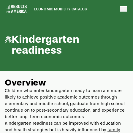
ECONOMIC MOBILITY CATALOG
Outcomes
August 8, 2022
Kindergarten
readiness
Overview
Children who enter kindergarten ready to learn are more
likely to achieve positive academic outcomes through
elementary and middle school, graduate from high school,
continue on to post-secondary education, and experience
better long-term economic outcomes.
Kindergarten readiness can be improved with education
and health strategies but is heavily influenced by
family