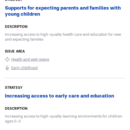
Supports for expecting parents and families with
young children
Increasing access to high-quality health care and education for new
and expecting families
Health and well-being
Early childhood
Increasing access to early care and education
Increasing access to high-quality learning environments for children
ages 0-5