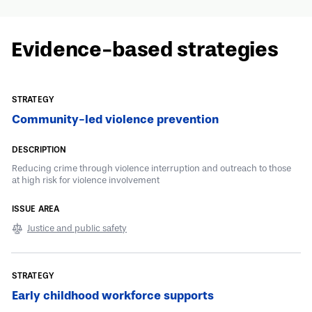
Evidence-based strategies
Community-led violence prevention
Reducing crime through violence interruption and outreach to those
at high risk for violence involvement
Justice and public safety
Early childhood workforce supports