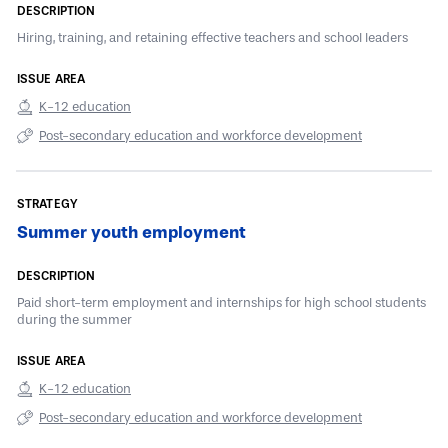
Hiring, training, and retaining effective teachers and school leaders
K-12 education
Post-secondary education and workforce development
Summer youth employment
Paid short-term employment and internships for high school students
during the summer
K-12 education
Post-secondary education and workforce development