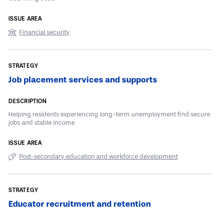
Financial security
Job placement services and supports
Helping residents experiencing long-term unemployment find secure
jobs and stable income
Post-secondary education and workforce development
Educator recruitment and retention