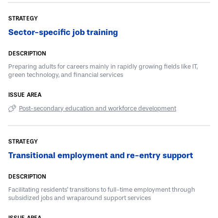
Sector-specific job training
Preparing adults for careers mainly in rapidly growing fields like IT,
green technology, and financial services
Post-secondary education and workforce development
Transitional employment and re-entry support
Facilitating residents' transitions to full-time employment through
subsidized jobs and wraparound support services