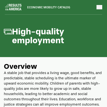
ECONOMIC MOBILITY CATALOG
Outcomes
August 8, 2022
High-quality
employment
Overview
A stable job that provides a living wage, good benefits, and
predictable, stable scheduling is the ultimate marker of
upward economic mobility. Children of parents with high-
quality jobs are more likely to grow up in safe, stable
households, leading to better academic and social
outcomes throughout their lives. Education, workforce and
justice strategies can all improve employment outcomes.