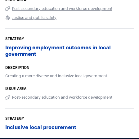
Post-secondary education and workforce development
Justice and public safety
Improving employment outcomes in local
government
Creating a more diverse and inclusive local government
Post-secondary education and workforce development
Inclusive local procurement