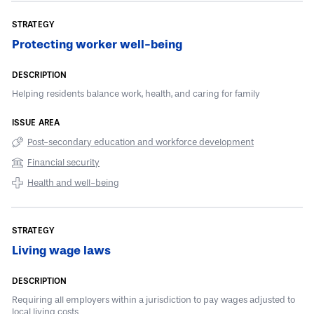
Protecting worker well-being
Helping residents balance work, health, and caring for family
Post-secondary education and workforce development
Financial security
Health and well-being
Living wage laws
Requiring all employers within a jurisdiction to pay wages adjusted to
local living costs