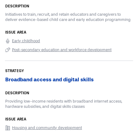
Initiatives to train, recruit, and retain educators and caregivers to
deliver evidence-based child care and early education programming
Early childhood
Post-secondary education and workforce development
Broadband access and digital skills
Providing low-income residents with broadband internet access,
hardware subsidies, and digital skills classes
Housing and community development