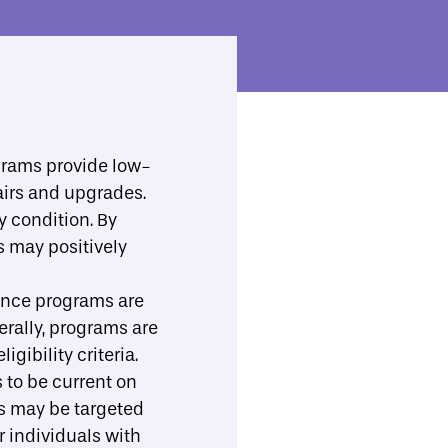
ll Resources
Implementation Support
Toggle Search
b-menu
grams provide low-
irs and upgrades.
Print/Download
Share
 condition. By
s may positively
ance programs are
erally, programs are
ibility criteria.
 to be current on
s may be targeted
r individuals with