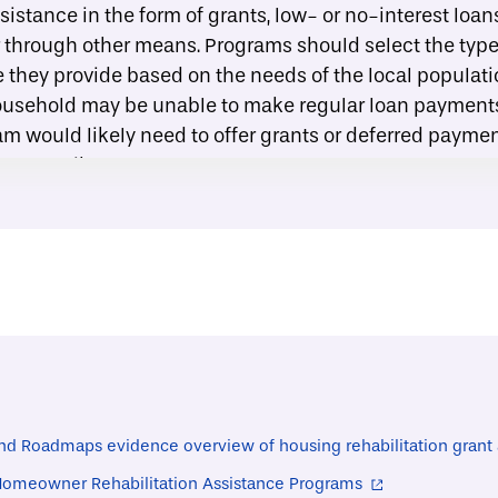
sistance in the form of grants, low- or no-interest loan
 through other means. Programs should select the type 
e they provide based on the needs of the local populati
usehold may be unable to make regular loan payments;
am would likely need to offer grants or deferred payme
e accessible.
s to outside programs:
In many communities, nonprof
 may supplement those offered by a housing rehabilitat
e, households may be able to access free or discounted
 and maintenance services, or additional financial assi
ress provides
a list
of these types of programs from c
entifying a contractor:
Households participating in a
tance program will typically need to hire a contractor t
assist participating households in identifying a reputa
nd Roadmaps evidence overview of housing rehabilitation grant
 provide a guide with tips and strategies for hiring a co
 Homeowner Rehabilitation Assistance Programs
ty of Cleveland). Programs may also stipulate that con