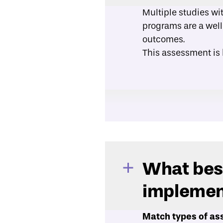
Multiple studies wi
programs are a well
outcomes.
This assessment is
What best
implemen
Match types of ass