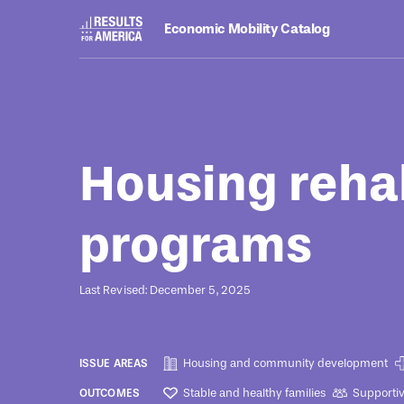
Economic Mobility Catalog
Programs
August 8, 2022
Housing rehab
programs
Last Revised: December 5, 2025
Housing and community development
ISSUE AREAS
Stable and healthy families
Supporti
OUTCOMES