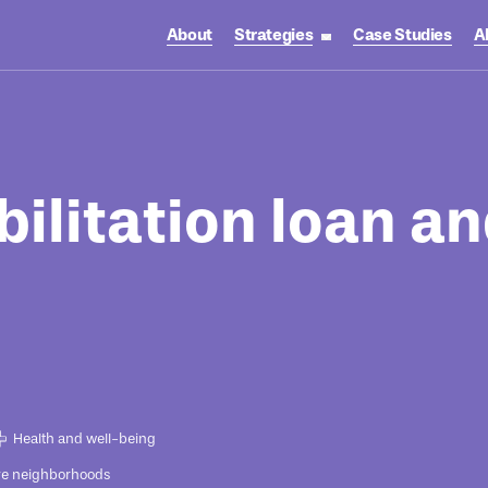
About
Strategies
Case Studies
A
toggle strategies su
ilitation loan an
Health and well-being
ve neighborhoods