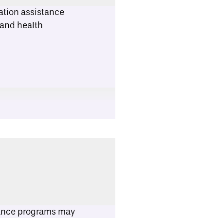
ation assistance
 and health
tance programs may