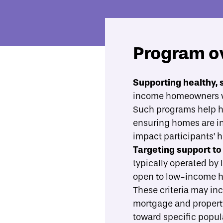
Program o
Economic Mobility Catalog
Housing rehabilitation loan and gran
Supporting healthy, 
income homeowners wi
Overview
Evidence
What best practices should gu
Such programs help ho
ensuring homes are in 
impact participants’ h
Targeting support to
typically operated by 
open to low-income hom
These criteria may inc
mortgage and propert
toward specific popula