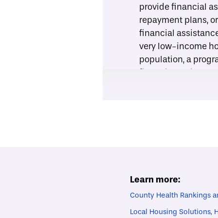
provide financial as
repayment plans, or
financial assistanc
very low-income ho
population, a progr
financial assistanc
Connect household
offer services that
program. For exampl
paint), home repair
for Community Prog
the United States.
Provide support id
rehabilitation assis
Learn more:
upgrading work. To 
County Health Rankings a
program staff should
Local Housing Solutions,
example
from the Ci