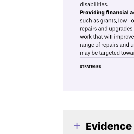
disabilities.
Providing financial a
such as grants, low- 
repairs and upgrades t
work that will improv
range of repairs and 
may be targeted towar
STRATEGIES
Evidence