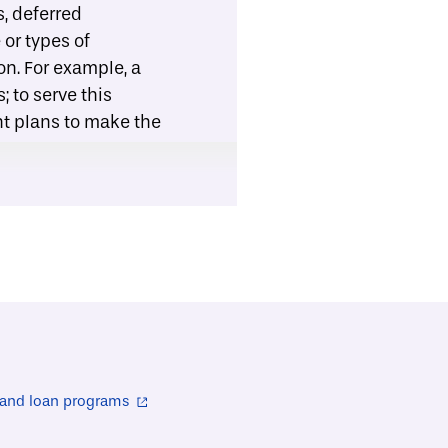
s, deferred
or types of
on. For example, a
 to serve this
nt plans to make the
it organizations
ion assistance
 supplies (e.g.,
stance. The Center
ommunities across
 housing
o perform repair and
ble contractor,
 and loan programs
ntractor (e.g., see
tractors meet