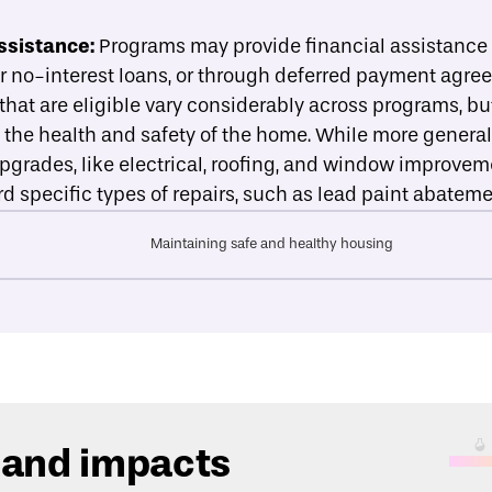
ssistance:
Programs may provide financial assistance in
or no-interest loans, or through deferred payment agre
hat are eligible vary considerably across programs, but
e the health and safety of the home. While more general
upgrades, like electrical, roofing, and window improve
d specific types of repairs, such as lead paint abateme
Maintaining safe and healthy housing
 and impacts