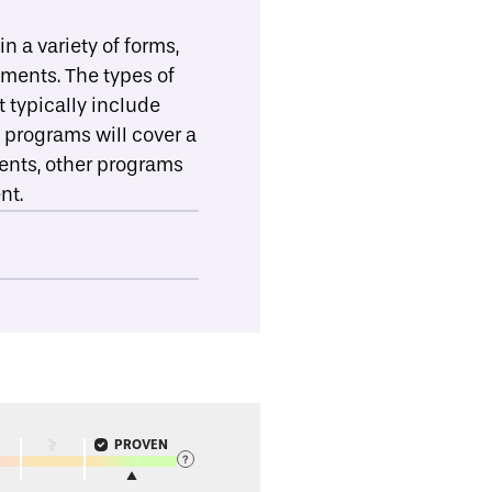
 a variety of forms,
ements. The types of
 typically include
 programs will cover a
ments, other programs
nt.
PROVEN