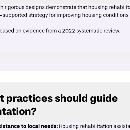
th rigorous designs demonstrate that housing rehabilit
-supported strategy for improving housing conditions
 based on evidence from a
2022 systematic review
.
 practices should guide
tation?
istance to local needs:
Housing rehabilitation assis