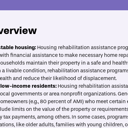
verview
About
Strategies
Case Studies
A
toggle strategies su
t programs
stable housing:
Housing rehabilitation assistance pro
th financial assistance to make necessary home repa
ide implementation?
useholds maintain their property in a safe and healthy
a livable condition, rehabilitation assistance program
ealth and reduce their likelihood of displacement.
 low-income residents:
Housing rehabilitation assist
local governments or area nonprofit organizations. Gen
eowners (e.g., 80 percent of AMI) who meet certain elig
lude limits on the value of the property or requirements
y tax payments, among others. In some cases, program
tions, like older adults, families with young children, o