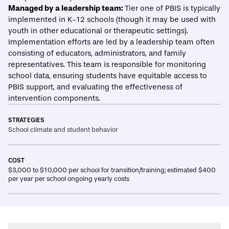
Managed by a leadership team:
Tier one of PBIS is typically
implemented in K-12 schools (though it may be used with
youth in other educational or therapeutic settings).
Implementation efforts are led by a leadership team often
consisting of educators, administrators, and family
representatives. This team is responsible for monitoring
school data, ensuring students have equitable access to
PBIS support, and evaluating the effectiveness of
intervention components.
STRATEGIES
School climate and student behavior
COST
$3,000 to $10,000 per school for transition/training; estimated $400
per year per school ongoing yearly costs