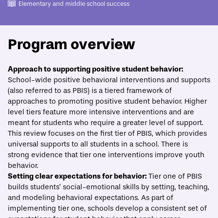
Elementary and middle school success
Program overview
ECONOMIC MOBILITY CATALOG
Approach to supporting positive student behavior:
School-wide positive behavioral interventions and supports
School-wide positive behavioral interventions
(also referred to as PBIS) is a tiered framework of
and supports
approaches to promoting positive student behavior. Higher
level tiers feature more intensive interventions and are
Print/Download
Overview
Evidence
What best practices should guide implem
meant for students who require a greater level of support.
This review focuses on the first tier of PBIS, which provides
universal supports to all students in a school. There is
strong evidence that tier one interventions improve youth
behavior.
Setting clear expectations for behavior:
Tier one of PBIS
builds students’ social-emotional skills by setting, teaching,
and modeling behavioral expectations. As part of
implementing tier one, schools develop a consistent set of