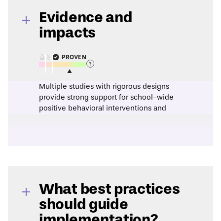
Evidence and
impacts
PROVEN
Multiple studies with rigorous designs
provide strong support for school-wide
positive behavioral interventions and
supports as a strategy to improve youth
behavior.
This assessment is based on evidence from
a
2016 research synthesis
.
What best practices
should guide
implementation?