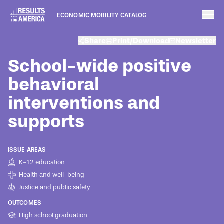
ECONOMIC MOBILITY CATALOG
Programs
Share
Print/Download
Newsletter
August 8, 2022
School-wide positive
behavioral
interventions and
supports
ISSUE AREAS
K-12 education
Health and well-being
Justice and public safety
OUTCOMES
High school graduation