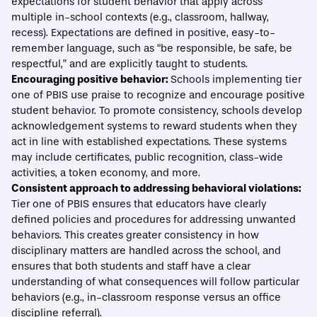
expectations for student behavior that apply across
multiple in-school contexts (e.g., classroom, hallway,
recess). Expectations are defined in positive, easy-to-
remember language, such as “be responsible, be safe, be
respectful,” and are explicitly taught to students.
Encouraging positive behavior:
Schools implementing tier
one of PBIS use praise to recognize and encourage positive
student behavior. To promote consistency, schools develop
acknowledgement systems
to reward students when they
act in line with established expectations. These systems
may include certificates, public recognition, class-wide
activities, a token economy, and more.
Consistent approach to addressing behavioral violations:
Tier one of PBIS ensures that educators have clearly
defined policies and procedures for addressing unwanted
behaviors. This creates greater consistency in how
disciplinary matters are handled across the school, and
ensures that both students and staff have a clear
understanding of what consequences will follow particular
behaviors (e.g., in-classroom response versus an office
discipline referral).