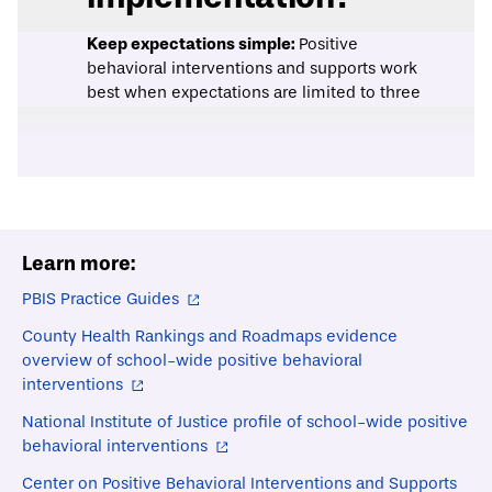
Keep expectations simple:
Positive
behavioral interventions and supports work
best when expectations are limited to three
to five positively-stated expectations that
can be applied across the school context.
This approach ensures that expectations
are easy for students to learn, and allows all
educators in a school to respond more
consistently to student behavior.
Learn more:
Use data to guide decision making and
monitor implementation:
Prior to
PBIS Practice Guides
implementing tier one PBIS policies and
practices, schools should conduct an
County Health Rankings and Roadmaps evidence
assessment (e.g., the PBIS
School Climate
overview of school-wide positive behavioral
Survey
) to understand the existing school
interventions
climate and determine which interventions
National Institute of Justice profile of school-wide positive
are most appropriate. Once PBIS policies
behavioral interventions
are in place, schools should collect data on
intervention components and outcomes
Center on Positive Behavioral Interventions and Supports