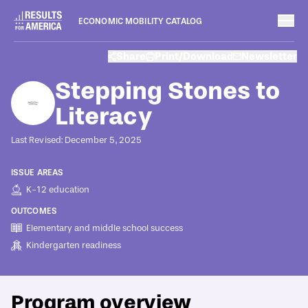
ECONOMIC MOBILITY CATALOG
Programs
Share
Print/Download
Newsletter
August 8, 2022
Stepping Stones to
Literacy
Last Revised: December 5, 2025
ISSUE AREAS
K-12 education
OUTCOMES
Elementary and middle school success
Kindergarten readiness
Program overview