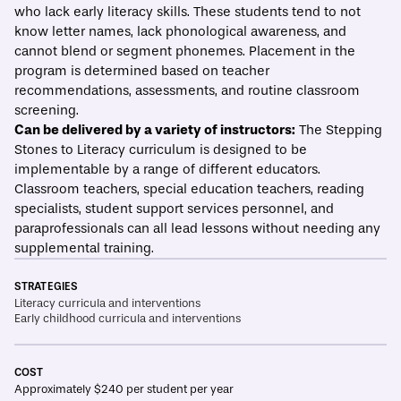
who lack early literacy skills. These students tend to not
know letter names, lack phonological awareness, and
cannot blend or segment phonemes. Placement in the
program is determined based on teacher
recommendations, assessments, and routine classroom
screening.
Can be delivered by a variety of instructors:
The Stepping
Stones to Literacy curriculum is designed to be
implementable by a range of different educators.
Classroom teachers, special education teachers, reading
specialists, student support services personnel, and
paraprofessionals can all lead lessons without needing any
supplemental training.
STRATEGIES
Literacy curricula and interventions
Early childhood curricula and interventions
COST
Approximately $240 per student per year