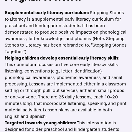
ECONOMIC MOBILITY CATALOG
Supplemental early literacy curriculum:
Stepping Stones
to Literacy
is a supplemental early literacy curriculum for
Stepping Stones to Literacy
preschool and kindergarten students. It has been
demonstrated to produce positive impacts on phonological
Print/Download
Overview
Evidence
What best practices should guide implem
awareness, letter knowledge, and phonics. (Note: Stepping
Stones to Literacy has been rebranded to, “Stepping Stones
Together.”)
Helping children develop essential early literacy skills:
This curriculum focuses on five core early literacy skills:
listening, conventions (e.g., letter identification),
phonological awareness, phonemic awareness, and serial
processing. Lessons are implemented either in a classroom
setting or through pull-out services, either in small groups
or one-on-one. There are 25 daily lessons, each 10-20
minutes long, that incorporate listening, speaking, and print
material activities. Lesson plans are available in both
English and Spanish.
Targeted towards young children:
This intervention is
designed for older preschool and kindergarten students