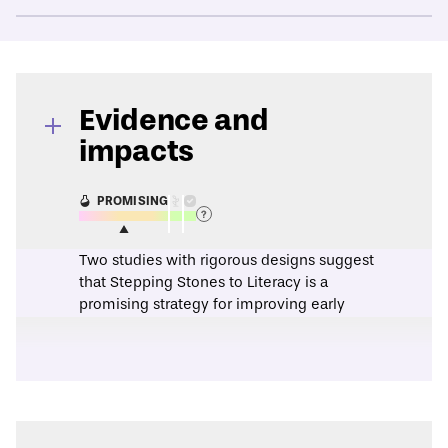
Evidence and
impacts
PROMISING
Two studies with rigorous designs suggest
that Stepping Stones to Literacy is a
promising strategy for improving early
literacy skills.
A
2007 research synthesis
found that the
Stepping Stones to Literacy program
produced statistically significant positive
effects on phonological awareness, letter
knowledge, and phonics.