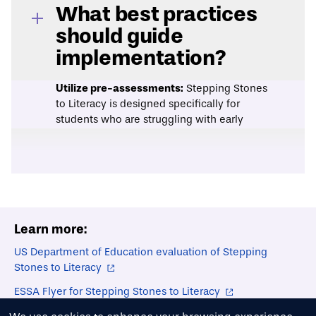
What best practices
should guide
implementation?
Utilize pre-assessments:
Stepping Stones
to Literacy is designed specifically for
students who are struggling with early
literacy skills. Using pre-assessment tools
can help ensure that the children who most
need this additional support are
participating in the lessons. Assessments
may include classroom instructor
recommendations, regular classroom
Learn more:
assessments, or evidence-based
evaluation tools such as
Dynamic Indicators
US Department of Education evaluation of Stepping
of Basic Early Literacy Skills
(DIBELS).
Stones to Literacy
Select instructor ratios intentionally:
This
curriculum can be delivered in both small
ESSA Flyer for Stepping Stones to Literacy
group and one-on-one formats. Small
Stepping Stones to Literacy Instructor's Manual