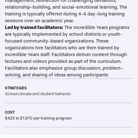
management, redirection for challenging behaviors,
relationship-building, and social-emotional learning. The
training is typically offered during 4-6 day-long training
sessions over an academic year.
Led by trained facilitators:
The Incredible Years programs
are typically implemented by school districts or youth-
focused community-based organizations. These
organizations hire facilitators who are then
trained
by
Incredible Years staff. Facilitators deliver content through
lectures and videos provided as part of the curriculum.
Facilitators also emphasize group discussion, problem-
solving, and sharing of ideas among participants
STRATEGIES
School climate and student behavior
COST
$425 to $1,970 per training program