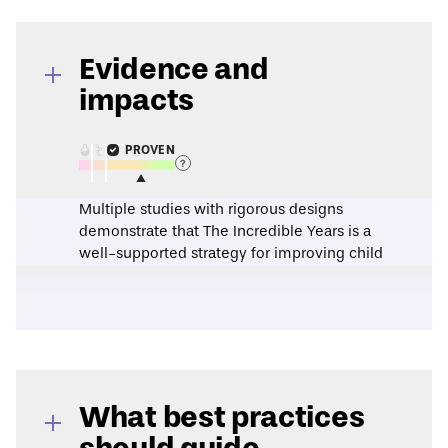
Evidence and
impacts
PROVEN
Multiple studies with rigorous designs
demonstrate that The Incredible Years is a
well-supported strategy for improving child
behavior, improving parenting, and
improving classroom management.
This assessment is based on evidence from
a
2016 research synthesis
.
A
2018 randomized controlled trial
found
that classrooms which implemented the
Incredible Years Teacher Classroom
What best practices
Management Program rated higher on