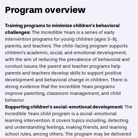
Program overview
ECONOMIC MOBILITY CATALOG
Training programs to minimize children’s behavioral
challenges:
The Incredible Years is a series of early
The Incredible Years
intervention programs for young children (ages 3-8),
parents, and teachers. The child-facing program supports
Print/Download
Overview
Evidence
What best practices should guide implem
children’s academic, social, and emotional development,
with the aim of reducing the prevalence of behavioral and
conduct issues; the parent and teacher programs help
parents and teachers develop skills to support positive
development and behavioral change in children. There is
strong evidence that the Incredible Years programs
improve parenting, classroom management, and child
behavior.
Supporting children’s social-emotional development:
The
Incredible Years child program is a social-emotional
learning intervention. It covers topics including, detecting
and understanding feelings, making friends, and learning
school rules, among others. The program may be delivered