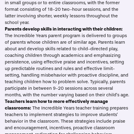
in small groups or to entire classrooms, with the former
format consisting of 18-20 two-hour sessions, and the
latter involving shorter, weekly lessons throughout the
school year.
Parents develop skills in interacting with their children:
The Incredible Years parent program is delivered to groups
of parents whose children are of similar age. Parents learn
about and develop skills related to child-directed play,
coaching children through academics and emphasizing
persistence, using effective praise and incentives, setting
up predictable routines and rules and effective limit-
setting, handling misbehavior with proactive discipline, and
teaching children how to problem solve. Typically, parents
participate in between 9-20 sessions across several
months, with the number varying based on their child’s age.
Teachers learn how to more effectively manage
classrooms:
The Incredible Years teacher training prepares
teachers to implement strategies to improve students’
behavior in the classroom. These strategies include praise
and encouragement, incentives, proactive classroom