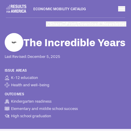
ECONOMIC MOBILITY CATALOG
Programs
Share
Print/Download
Newsletter
August 8, 2022
The Incredible Years
Last Revised: December 5, 2025
ISSUE AREAS
K-12 education
Health and well-being
OUTCOMES
Kindergarten readiness
Elementary and middle school success
High school graduation