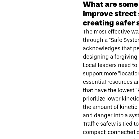
What are some 
improve street
creating safer 
The most effective way
through a
"Safe Syst
acknowledges that peo
designing a forgiving 
Local leaders need to
support more "locatio
essential resources a
that have the
lowest "
prioritize lower kine
the amount of kinetic 
and danger into a sys
Traffic safety is tied 
compact, connected 