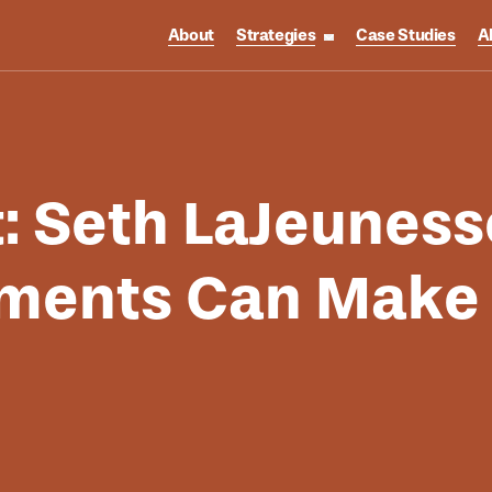
About
Strategies
Case Studies
A
toggle strategies su
t: Seth LaJeunes
ments Can Make T