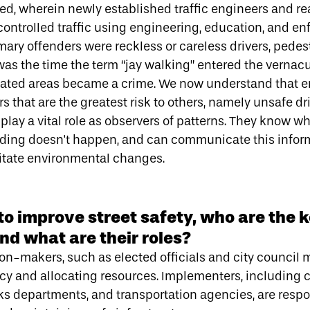
ged
, wherein newly established traffic engineers and r
controlled traffic using engineering, education, and e
mary offenders were reckless or careless drivers, pedes
was the time the term “jay walking” entered the vernac
gnated areas became a crime. We now understand that 
s that are the greatest risk to others, namely unsafe dr
lay a vital role as
observers of patterns.
They know wh
ding doesn't happen, and can communicate this inform
litate environmental changes.
o improve street safety, who are the 
nd what are their roles?
ion-makers, such as elected officials and city council
licy and allocating resources. Implementers, including c
ks departments, and transportation agencies, are respo