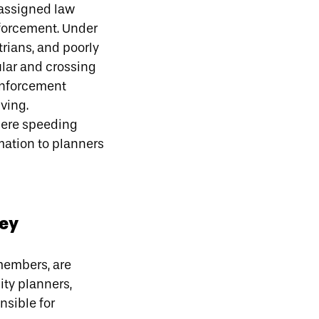
eassigned law
nforcement. Under
trians, and poorly
ular and crossing
enforcement
iving.
ere speeding
ation to planners
key
 members, are
ity planners,
nsible for