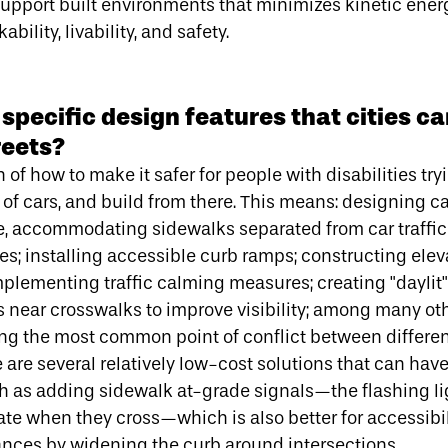
upport built environments that minimizes kinetic ener
ility, livability, and safety.
pecific design features that cities ca
reets?
 of how to make it safer for people with disabilities try
of cars, and build from there. This means: designing ca
de, accommodating sidewalks separated from car traffi
ees; installing accessible curb ramps; constructing ele
implementing traffic calming measures; creating "daylit"
 near crosswalks to improve visibility; among many oth
ng the most common point of conflict between different
 are several relatively low-cost solutions that can hav
ch as adding sidewalk at-grade signals—
the flashing li
ate when they cross
—which is also better for accessibil
ances by widening the curb around intersections.