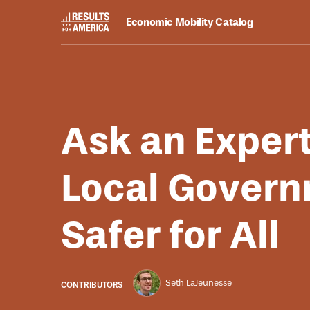
Economic Mobility Catalog
Resources
August 25, 2025
Ask an Exper
Local Govern
Safer for All
Seth LaJeunesse
CONTRIBUTORS