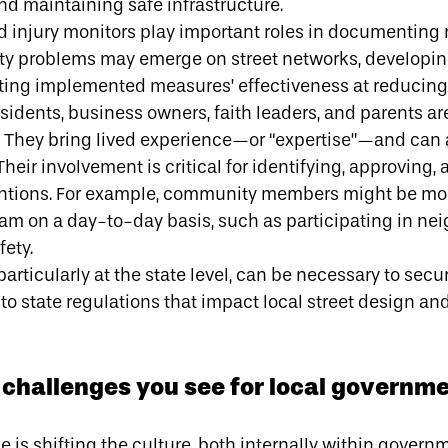
nd maintaining safe infrastructure.
 injury monitors play important roles in documenting r
ty problems may emerge on street networks, developing
ing implemented measures’ effectiveness at reducing 
idents, business owners, faith leaders, and parents ar
. They bring lived experience—or
“expertise”
—and can a
eir involvement is critical for identifying, approving,
tions. For example, community members might be most
am on a day-to-day basis, such as participating in n
fety.
particularly at the state level, can be necessary to secu
o state regulations that impact local street design an
challenges you see for local governm
ge is shifting the culture, both internally within gove