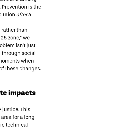
 Prevention is the
olution
after
a
,
rather than
a 25 zone," we
oblem isn't just
g
through social
e moments when
of these changes.
ate impacts
justice. This
 area for a long
fic technical