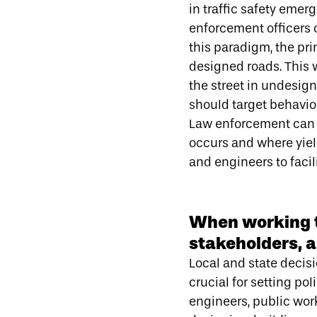
in traffic safety emer
enforcement officers 
this paradigm, the pri
designed roads. This 
the street in undesi
should target behavior
Law enforcement can p
occurs and where yiel
and engineers to faci
When working t
stakeholders, a
Local and state decis
crucial for setting po
engineers, public wor