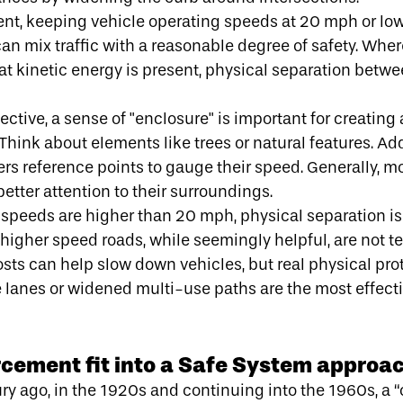
ent, keeping
vehicle operating speeds at 20 mph or lo
an mix traffic with a reasonable degree of safety. Whe
hat kinetic energy is present, physical separation bet
ctive, a sense of "enclosure" is important for creating 
Think about elements like trees or natural features. Ad
vers reference points to gauge their speed. Generally, 
better attention to their surroundings.
 speeds are higher than 20 mph, physical separation is
higher speed roads, while seemingly helpful, are not ter
posts can help slow down vehicles, but real physical pro
e lanes or widened multi-use paths are the most effecti
cement fit into a Safe System approa
ury ago, in the 1920s and continuing into the 1960s,
a 