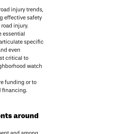
oad injury trends,
 effective safety
road injury.
e essential
rticulate specific
 and even
 critical to
eighborhood watch
re funding or to
d financing.
ents around
rnment and among