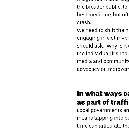
the broader public, to
best medicine, but of
crash.
We need to shift the n
engaging in victim-b
should ask, "Why is it
the individual; it's t
media and community 
advocacy or improveme
In what ways c
as part of traf
Local governments and
means tapping into peo
time can articulate th