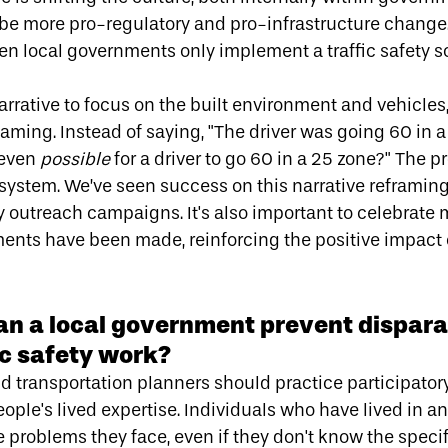
 be more pro-regulatory and pro-infrastructure change.
ten local governments only implement a traffic safety s
arrative to focus on the built environment and vehicles
laming
. Instead of saying, "The driver was going 60 in 
 even
possible
for a driver to go 60 in a 25 zone?" The pr
he system. We’ve seen success on
this narrative reframin
outreach campaigns. It's also important to celebrat
nts have been made, reinforcing the positive impact 
an a local government prevent dispar
fic safety work?
 transportation planners should practice participatory 
ple's lived expertise. Individuals who have lived in an
e problems they face, even if they don't know the speci