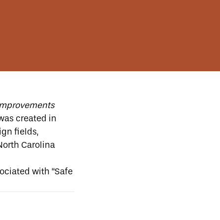
y improvements
 was created in
gn fields,
North Carolina
sociated with “Safe