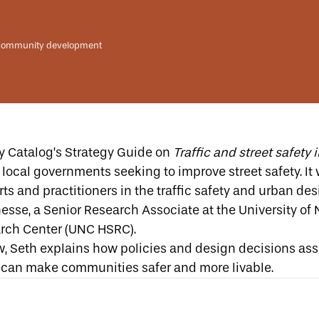
community development
y Catalog’s Strategy Guide on
Traffic and street safet
local governments seeking to improve street safety. It
ts and practitioners in the traffic safety and urban desi
esse, a Senior Research Associate at the
University of 
rch Center (UNC HSRC)
.
ew, Seth explains how policies and design decisions as
can make communities safer and more livable.