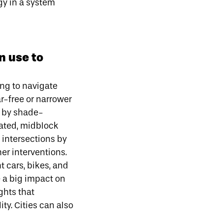
gy in a system
n use to
ing to navigate
r-free or narrower
c by shade-
vated, midblock
 intersections by
er interventions.
 cars, bikes, and
e a big impact on
ghts that
ity. Cities can also