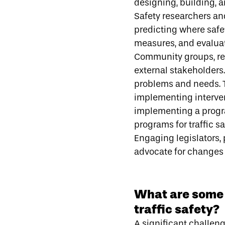
designing, building, a
Safety researchers and
predicting where safe
measures, and evaluat
Community groups, res
external stakeholders
problems and needs. Th
implementing interven
implementing a progr
programs for traffic sa
Engaging legislators, 
advocate for changes t
What are some 
traffic safety?
A significant challen