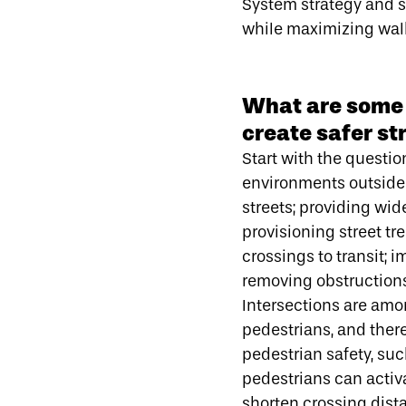
System strategy and s
while maximizing walkab
What are some s
create safer st
Start with the question
environments outside 
streets; providing wi
provisioning street tr
crossings to transit; 
removing obstructions
Intersections are amo
pedestrians, and there
pedestrian safety, su
pedestrians can activ
shorten crossing dist