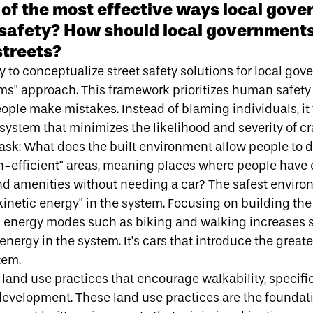
of the most effective ways local gov
 safety? How should local governments
streets?
 to conceptualize street safety solutions for local gov
ems" approach
. This framework prioritizes human safety
ple make mistakes. Instead of blaming individuals, it
system that minimizes the likelihood and severity of cr
 ask: What does the built environment allow people to
n-efficient" areas, meaning places where people have 
nd amenities without needing a car? The safest enviro
kinetic energy" in the system
. Focusing on building th
tic energy modes such as biking and walking increases 
energy in the system. It's cars that introduce the great
tem.
to land use practices that encourage walkability, specifi
development
. These land use practices are the foundat