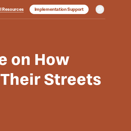
ll Resources
Implementation Support
Toggle Search
b-menu
se on How
heir Streets