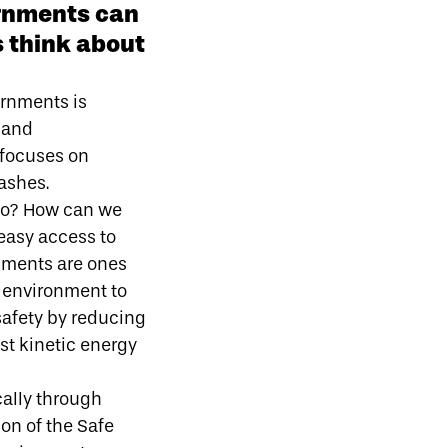
ernments can
 think about
ernments is
 and
 focuses on
ashes.
 do? How can we
easy access to
nments are ones
e environment to
safety by reducing
est kinetic energy
cally through
ion of the Safe