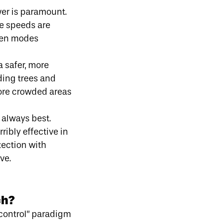
wer
is paramount.
re speeds are
ween modes
a safer, more
ding trees and
more crowded areas
 always best.
ribly effective in
tection with
ve.
ch?
“control” paradigm