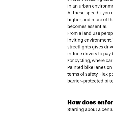
In an urban environm
At these speeds, you c
higher, and more of t
becomes essential.
From a land use perspe
inviting environment. 
streetlights gives dri
induce drivers to pay 
For
cycling
, where car
Painted bike lanes on 
terms of safety. Flex 
barrier-protected bik
How does enfor
Starting about a cent