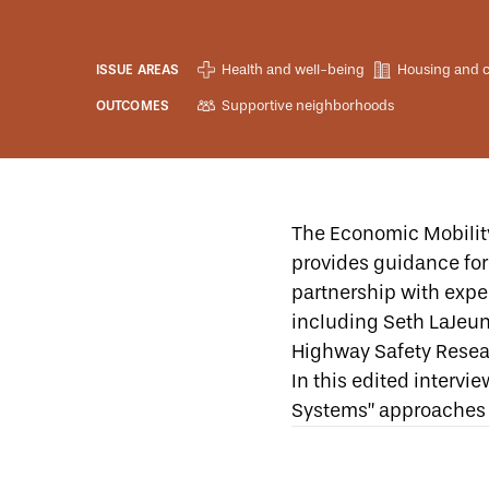
Health and well-being
Housing and 
ISSUE AREAS
Supportive neighborhoods
OUTCOMES
The Economic Mobilit
provides guidance for 
partnership with exper
including Seth LaJeun
Highway Safety Resea
In this edited intervi
Systems” approaches 