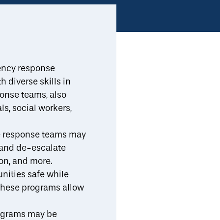
ll Resources
Implementation Support
Toggle Search
b-menu
ncy response
 diverse skills in
Print/Download
es
Measuring Success
Resources
Share
ponse teams, also
s, social workers,
ve response teams may
 and de-escalate
on, and more.
nities safe while
 these programs allow
ograms may be