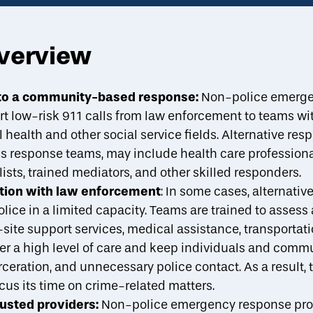
overview
About
Strategies
Case Studies
A
toggle strategies su
e to a community-based response:
Non-police emerge
t low-risk 911 calls from law enforcement to teams with
Reducing Disparities
Stakeholders
Implementation Best Practic
health and other social service fields. Alternative res
is response teams, may include health care professional
sts, trained mediators, and other skilled responders.
ation with law enforcement
: In some cases, alternati
ice in a limited capacity. Teams are trained to assess
site support services, medical assistance, transportati
r a high level of care and keep individuals and commu
rceration, and unnecessary police contact. As a result,
cus its time on crime-related matters.
rusted providers:
Non-police emergency response pr