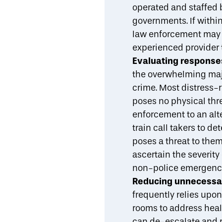
operated and staffed
governments. If withi
law enforcement may b
experienced provider 
Evaluating responses
the overwhelming majo
crime. Most distress-r
poses no physical thr
enforcement to an alt
train call takers to d
poses a threat to them
ascertain the severity 
non-police emergenc
Reducing unnecessary
frequently relies upo
rooms to address heal
can de-escalate and r