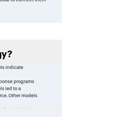
gy?
ls indicate
esponse programs
s led to a
orce. Other models
r found that the
g use) by 34 percent