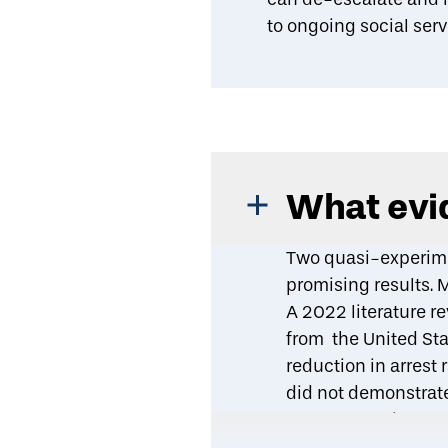
to ongoing social serv
What evid
Two quasi-experime
promising results. 
A
2022 literature r
from the United Sta
reduction in arrest
did not demonstrate
A
2022 quasi-exper
intervention reduced