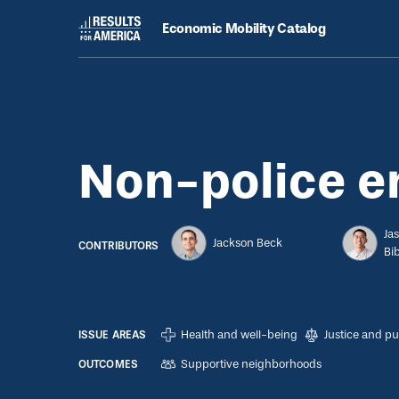
Economic Mobility Catalog
Strategies
August 8, 2022
Non-police emergency response
Non-police 
Ja
Jackson Beck
CONTRIBUTORS
Bi
Health and well-being
Justice and pu
ISSUE AREAS
Supportive neighborhoods
OUTCOMES