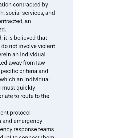
tion contracted by
, social services, and
ontracted, an
ed.
 it is believed that
do not involve violent
erein an individual
rted away from law
specific criteria and
o which an individual
al must quickly
riate to route to the
ent protocol
ips and emergency
rgency response teams
vidual to connect them