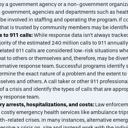
 by a government agency or a non-government organiza
n government, agencies and departments such as health
e involved in staffing and operating the program. If c
that is trusted by community members may be identifi
 to 911 calls:
While response data isn’t always tracked,
rity of the estimated
240 million calls to 911
annually 
elated 911 calls are considered low-risk situations wh
eat to others or themselves and, therefore, may be dive
ernative response team.
Successful programs
identify 
etermine the exact nature of a problem and the extent t
selves and others. A call taker or other 911 profession
of a crisis and identify the types of calls that are approp
y response team.
 arrests, hospitalizations, and costs:
Law enforcem
n costly emergency health services like ambulance tr
th-related crises. In many instances, alternative eme
esolve a crisis on-site and instead work with the indi