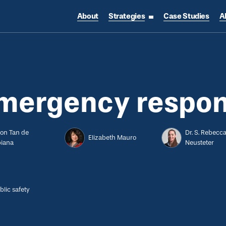
About
Strategies
Case Studies
A
toggle strategies su
emergency respo
son Tan de
Dr. S. Rebecc
Elizabeth Mauro
biana
Neusteter
blic safety