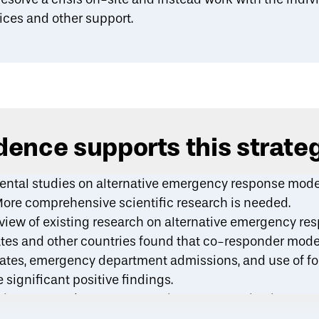
ices and other support.
ence supports this strate
ntal studies on alternative emergency response mode
More comprehensive scientific research is needed.
eview
of existing research on alternative emergency r
tes and other countries found that co-responder model
 rates, emergency department admissions, and use of f
 significant positive findings.
imental study
on a community response pilot in Denve
 reports of minor crimes (e.g., disorderly conduct, dru