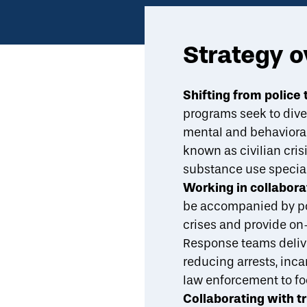
Strategy 
Economic Mobility Catalog
Non-police emergency response
Shifting from polic
programs seek to diver
Overview
Evidence
Indicators
Design Attributes
mental and behavioral 
known as civilian cris
substance use speciali
Working in collabor
be accompanied by pol
crises and provide on-
Response teams delive
reducing arrests, inca
law enforcement to fo
Collaborating with t