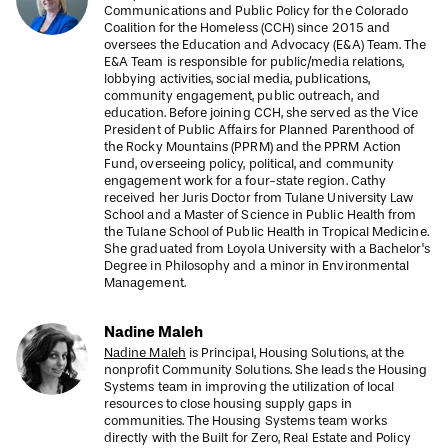
Communications and Public Policy for the Colorado
Coalition for the Homeless (CCH) since 2015 and
oversees the Education and Advocacy (E&A) Team. The
E&A Team is responsible for public/media relations,
lobbying activities, social media, publications,
community engagement, public outreach, and
education. Before joining CCH, she served as the Vice
President of Public Affairs for Planned Parenthood of
the Rocky Mountains (PPRM) and the PPRM Action
Fund, overseeing policy, political, and community
engagement work for a four-state region. Cathy
received her Juris Doctor from Tulane University Law
School and a Master of Science in Public Health from
the Tulane School of Public Health in Tropical Medicine.
She graduated from Loyola University with a Bachelor's
Degree in Philosophy and a minor in Environmental
Management.
Nadine Maleh
Nadine Maleh
is Principal, Housing Solutions, at the
nonprofit Community Solutions. She leads the Housing
Systems team in improving the utilization of local
resources to close housing supply gaps in
communities. The Housing Systems team works
directly with the Built for Zero, Real Estate and Policy