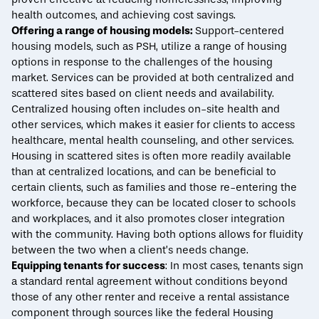
health outcomes, and achieving cost savings.
Offering a range of housing models
:
Support-centered
housing models, such as PSH, utilize a range of housing
options in response to the challenges of the housing
market. Services can be provided at both centralized and
scattered sites based on client needs and availability.
Centralized housing often includes on-site health and
other services, which makes it easier for clients to access
healthcare, mental health counseling, and other services.
Housing in scattered sites is often more readily available
than at centralized locations, and can be beneficial to
certain clients, such as families and those re-entering the
workforce, because they can be located closer to schools
and workplaces, and it also promotes closer integration
with the community. Having both options allows for fluidity
between the two when a client’s needs change.
Equipping tenants for success
: In most cases, tenants sign
a standard rental agreement without conditions beyond
those of any other renter and receive a rental assistance
component through sources like the federal Housing