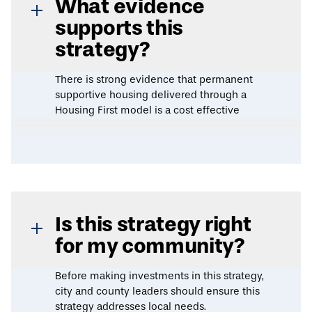
What evidence
supports this
strategy?
There is strong evidence that permanent
supportive housing delivered through a
Housing First model is a cost effective
approach to reducing chronic
homelessness. Several rigorously designed
studies indicate that permanent supportive
housing improves health outcomes while
reducing healthcare spending, and is
especially impactful for vulnerable groups
such as veterans, individuals with
Is this strategy right
substance use disorder, and individuals
for my community?
living with HIV/AIDS.
Before making investments in this strategy,
A 2024
evidence review
by the Urban
city and county leaders should ensure this
Institute found that Housing First programs
strategy addresses local needs.
reduce reliance on costly emergency