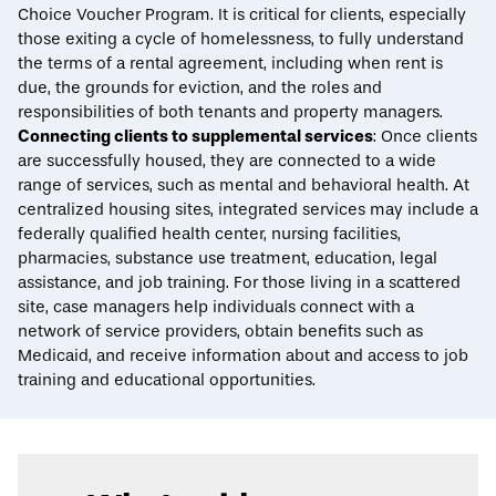
Choice Voucher Program. It is critical for clients, especially
those exiting a cycle of homelessness, to fully understand
the terms of a rental agreement, including when rent is
due, the grounds for eviction, and the roles and
responsibilities of both tenants and property managers.
Connecting clients to supplemental services
: Once clients
are successfully housed, they are connected to a wide
range of services, such as mental and behavioral health. At
centralized housing sites, integrated services may include a
federally qualified health center, nursing facilities,
pharmacies, substance use treatment, education, legal
assistance, and job training. For those living in a scattered
site, case managers help individuals connect with a
network of service providers, obtain benefits such as
Medicaid, and receive information about and access to job
training and educational opportunities.