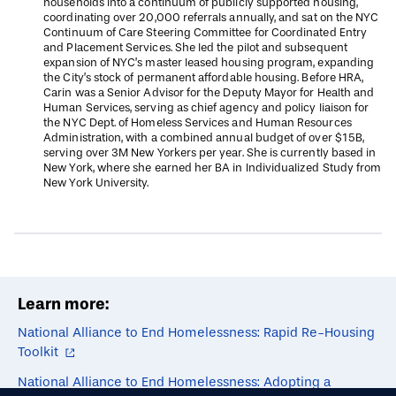
households into a continuum of publicly supported housing,
coordinating over 20,000 referrals annually, and sat on the NYC
Continuum of Care Steering Committee for Coordinated Entry
and Placement Services. She led the pilot and subsequent
expansion of NYC’s master leased housing program, expanding
the City’s stock of permanent affordable housing. Before HRA,
Carin was a Senior Advisor for the Deputy Mayor for Health and
Human Services, serving as chief agency and policy liaison for
the NYC Dept. of Homeless Services and Human Resources
Administration, with a combined annual budget of over $15B,
serving over 3M New Yorkers per year. She is currently based in
New York, where she earned her BA in Individualized Study from
New York University.
Learn more:
National Alliance to End Homelessness: Rapid Re-Housing
Toolkit
National Alliance to End Homelessness: Adopting a