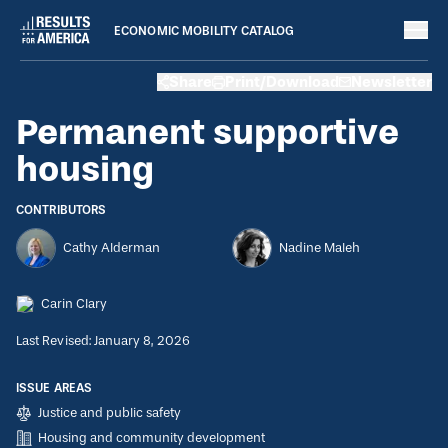
ECONOMIC MOBILITY CATALOG
Strategies
Share
Print/Download
Newsletter
August 8, 2022
Permanent supportive housing
Permanent supportive
housing
CONTRIBUTORS
Cathy Alderman
Nadine Maleh
Carin Clary
Last Revised: January 8, 2026
ISSUE AREAS
Justice and public safety
Housing and community development