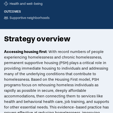
Health and well-being
OUTCOMES
Supportive neighborhoods
Strategy overview
ECONOMIC MOBILITY CATALOG
Accessing housing first
: With record numbers of people
experiencing homelessness
and
chronic homelessness
,
Permanent supportive housing
permanent supportive housing (PSH) plays a critical role in
providing immediate housing to individuals and addressing
Print/Download
Overview
Evidence
Indicators
Key Design Attributes
Reduc
many of the underlying conditions that contribute to
homelessness. Based on the
Housing First
model, PSH
programs focus on rehousing homeless individuals as
rapidly as possible in secure, deeply affordable
accommodations, then connecting them to services like
health and behavioral health care, job training, and supports
for other essential needs. This evidence-based practice has
proven effective at reducing homelessness, improving