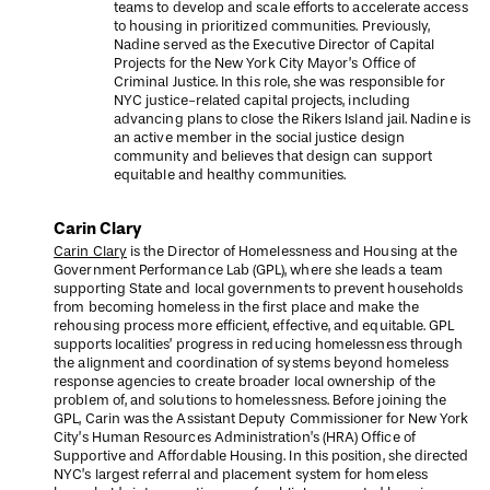
teams to develop and scale efforts to accelerate access
to housing in prioritized communities. Previously,
Nadine served as the Executive Director of Capital
Projects for the New York City Mayor’s Office of
Criminal Justice. In this role, she was responsible for
NYC justice-related capital projects, including
advancing plans to close the Rikers Island jail. Nadine is
an active member in the social justice design
community and believes that design can support
equitable and healthy communities.
Carin Clary
Carin Clary
is the Director of Homelessness and Housing at the
Government Performance Lab (GPL), where she leads a team
supporting State and local governments to prevent households
from becoming homeless in the first place and make the
rehousing process more efficient, effective, and equitable. GPL
supports localities’ progress in reducing homelessness through
the alignment and coordination of systems beyond homeless
response agencies to create broader local ownership of the
problem of, and solutions to homelessness. Before joining the
GPL, Carin was the Assistant Deputy Commissioner for New York
City’s Human Resources Administration’s (HRA) Office of
Supportive and Affordable Housing. In this position, she directed
NYC’s largest referral and placement system for homeless