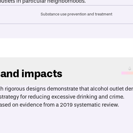
outlets in particular neighborhoods.
Substance use prevention and treatment
 and impacts
th rigorous designs demonstrate that alcohol outlet dens
strategy for reducing excessive drinking and crime.
based on evidence from a
2019 systematic review
.