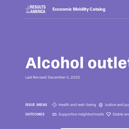
Economic Mobility Catalog
Programs
August 8, 2022
Alcohol outle
Last Revised: December 5, 2025
Health and well-being
Justice and pu
ISSUE AREAS
Supportive neighborhoods
Stable an
OUTCOMES