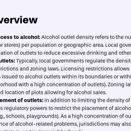
verview
About
Strategies
Case Studies
A
toggle strategies su
cess to alcohol:
Alcohol outlet density refers to the n
iquor stores) per population or geographic area. Local go
ide implementation?
ation of outlets to reduce excessive drinking and othe
tlets:
Typically, local governments regulate the densit
rictions and zoning laws. Licensing restrictions allows a
issued to alcohol outlets within its boundaries or wit
hborhood with a high concentration of outlets). Zoning 
d location of plots allowing for alcohol sales.
ement of outlets:
In addition to limiting the density of
ts regulatory powers to restrict the placement of alcoho
.g., schools, playgrounds). As a high concentration of ou
ce of alcohol-related problems, jurisdictions may also