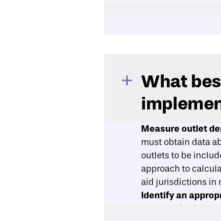
What best
implemen
Measure outlet den
must obtain data abo
outlets to be inclu
approach to calcula
aid jurisdictions in
Identify an appro
measured using a c