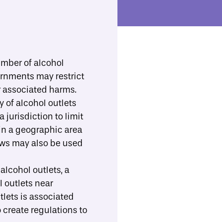
ll Resources
Implementation Support
Toggle Search
b-menu
umber of alcohol
vernments may restrict
Print/Download
Share
r associated harms.
y of alcohol outlets
 jurisdiction to limit
hin a geographic area
laws may also be used
 alcohol outlets, a
l outlets near
tlets is
associated
 create regulations to