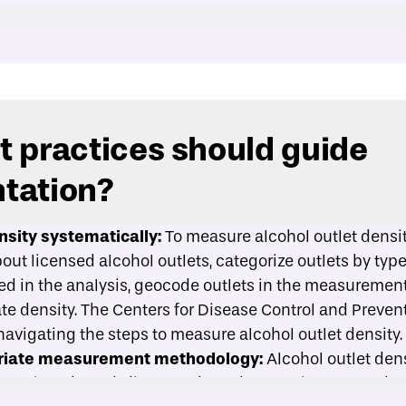
 practices should guide
tation?
sity systematically:
To measure alcohol outlet density
ut licensed alcohol outlets, categorize outlets by type,
ded in the analysis, geocode outlets in the measurement
te density. The Centers for Disease Control and Preven
 navigating the steps to measure alcohol outlet density.
priate measurement methodology:
Alcohol outlet densi
ontainer-based, distance-based, or spatial access-b