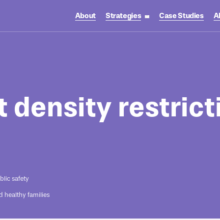
About
Strategies
Case Studies
A
toggle strategies su
t density restrict
blic safety
d healthy families