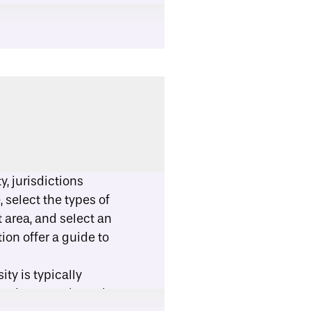
, jurisdictions
 select the types of
 area, and select an
tion offer
a guide
to
ty is typically
ased approach. Each