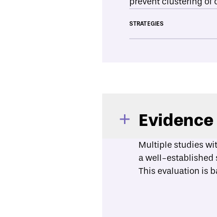
prevent clustering of 
STRATEGIES
Evidence
Multiple studies wi
a well-established 
This evaluation is 