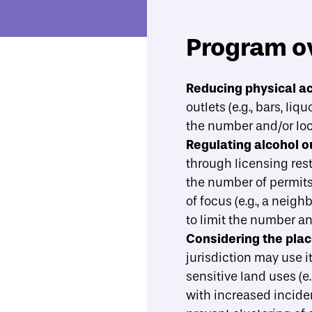
Program o
Economic Mobility Catalog
Alcohol outlet density restrictions
Reducing physical ac
outlets (e.g., bars, l
Overview
Evidence
What best practices should gu
the number and/or loc
Regulating alcohol ou
through licensing rest
the number of permits 
of focus (e.g., a neig
to limit the number an
Considering the plac
jurisdiction may use i
sensitive land uses (e
with
increased inciden