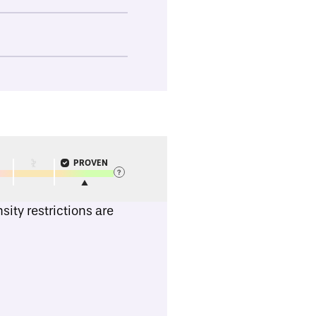
PROVEN
ity restrictions are