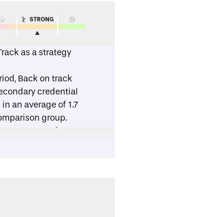
STRONG
rack as a strategy
riod, Back on track
secondary credential
in an average of 1.7
omparison group.
, 68 percent of
his group, 40