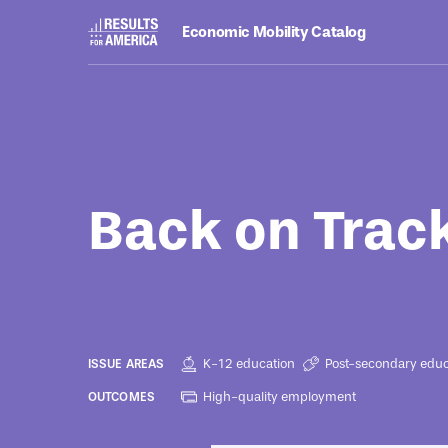
Economic Mobility Catalog
Programs
March 18, 2024
Back on Trac
K-12 education
Post-secondary educ
ISSUE AREAS
High-quality employment
OUTCOMES