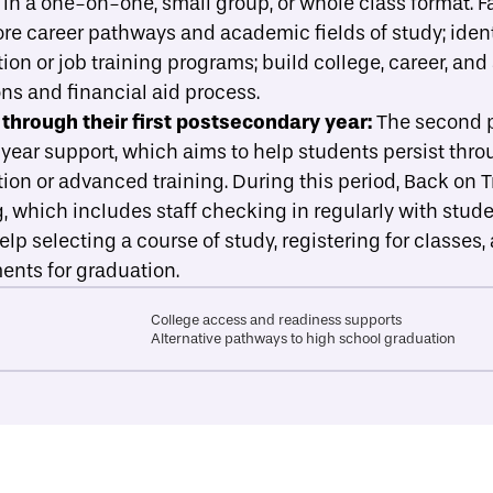
r in a one-on-one, small group, or whole class format. Fa
re career pathways and academic fields of study; ident
n or job training programs; build college, career, and
ns and financial aid process.
through their first postsecondary year:
The second p
-year support, which aims to help students persist throug
on or advanced training. During this period, Back on 
which includes staff checking in regularly with studen
lp selecting a course of study, registering for classe
nts for graduation.
College access and readiness supports
Alternative pathways to high school graduation