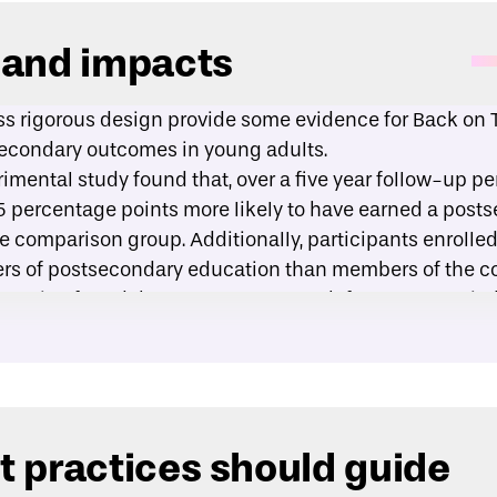
 and impacts
ss rigorous design provide some evidence for Back on T
secondary outcomes in young adults.
imental study
found that, over a five year follow-up pe
5 percentage points more likely to have earned a post
 comparison group. Additionally, participants enrolled 
rs of postsecondary education than members of the c
luation
found that, over an 18-month follow-up period
s enrolled in a postsecondary education program. Of t
he first year of their postsecondary program.
 practices should guide