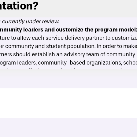
tation?
s currently under review.
ommunity leaders and customize the program model
cture to allow each service delivery partner to customi
heir community and student population. In order to mak
rtners should establish an advisory team of community
rogram leaders, community-based organizations, schoo
tutions to offer input and guidance on program devel
ivery ratios intentionally:
Both phases of Back on Tra
l group, or large classroom settings. Service delivery 
opulation of students served and the capacity of facili
for program delivery. A one-on-one structure might be
 populations, like those with a history of trauma or mo
sroom format, on the other hand, allows a program to s
ropriate for those who need less intensive support.