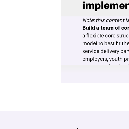
implemen
Note: this content i
Build a team of c
a flexible core stru
model to best fit t
service delivery pa
employers, youth p
postsecondary insti
Select program del
in one-on-one, smal
consider both the p
determining ratios 
for certain student
needs. A large clas
but may be more app