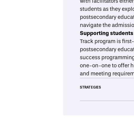
with facilitators eithe
students as they explo
postsecondary educatio
navigate the admissio
Supporting students 
Track program is first
postsecondary educati
success programming, 
one-on-one to offer he
and meeting requireme
STRATEGIES