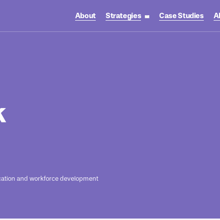
About
Strategies
Case Studies
A
toggle strategies su
k
ation and workforce development