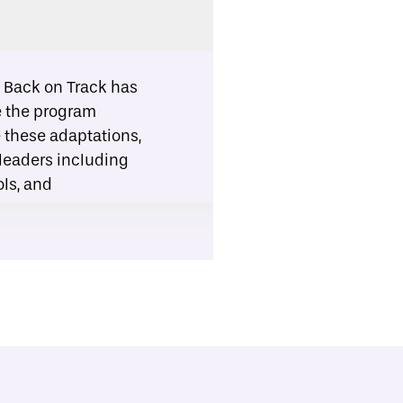
:
Back on Track has
ze the program
e these adaptations,
 leaders including
ls, and
opment.
ck can be delivered
partners should
tators when
 more appropriate
re remedial academic
erve more students