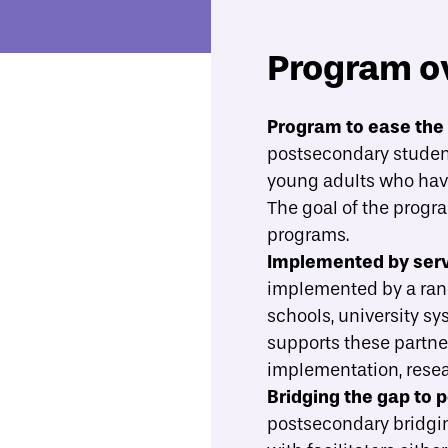
Program o
Economic Mobility Catalog
Back on Track
Program to ease the 
postsecondary student
Overview
Evidence
What best practices should gu
young adults who have 
The goal of the progr
programs.
Implemented by servi
implemented by a rang
schools, university s
supports these partne
implementation, rese
Bridging the gap to 
postsecondary bridgin