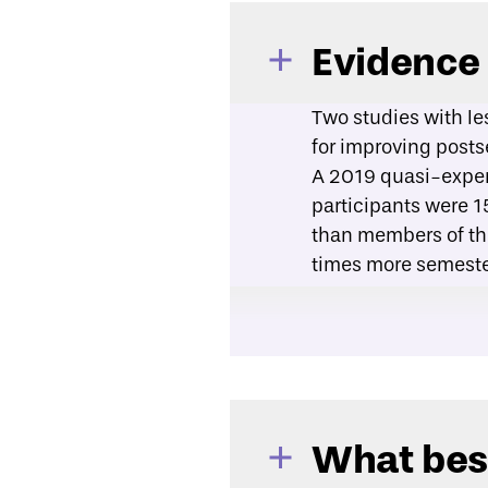
Evidence
Two studies with le
for improving post
A
2019 quasi-exper
participants were 1
than members of the
times more semeste
A
2019 program eva
program participant
percent completed t
What best