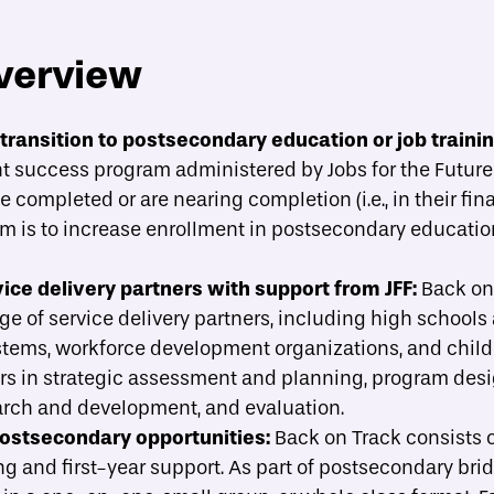
verview
About
Strategies
Case Studies
A
toggle strategies su
transition to postsecondary education or job traini
 success program administered by Jobs for the Future (
ide implementation?
completed or are nearing completion (i.e., in their final
am is to increase enrollment in postsecondary educatio
ce delivery partners with support from JFF:
Back on
e of service delivery partners, including high schools 
ystems, workforce development organizations, and child
rs in strategic assessment and planning, program des
arch and development, and evaluation.
postsecondary opportunities:
Back on Track consists 
g and first-year support. As part of postsecondary bri