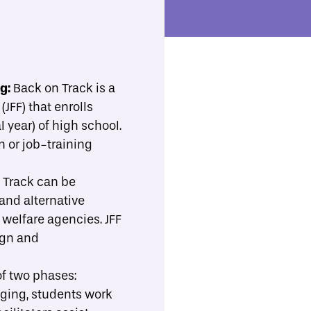
ll Resources
Implementation Support
Toggle Search
b-menu
ng:
Back on Track is a
JFF) that enrolls
Print/Download
Share
 year) of high school.
n or job-training
 Track can be
and alternative
 welfare agencies. JFF
ign and
of two phases:
dging, students work