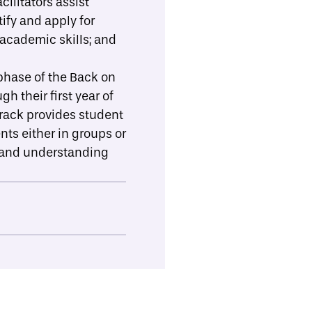
cilitators assist
ify and apply for
 academic skills; and
hase of the Back on
h their first year of
Track provides student
ts either in groups or
s, and understanding