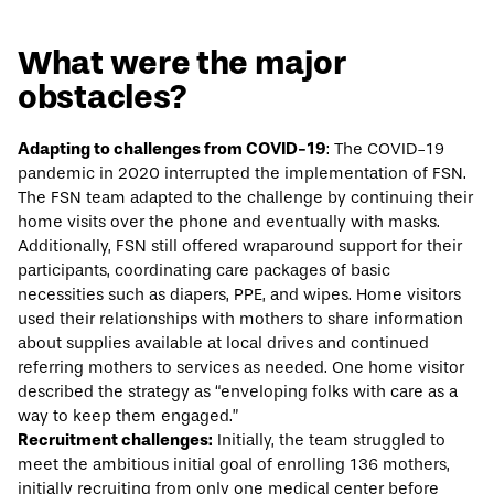
What were the major
obstacles?
Adapting to challenges from COVID-19
: The COVID-19
pandemic in 2020 interrupted the implementation of FSN.
The FSN team adapted to the challenge by continuing their
home visits over the phone and eventually with masks.
Additionally, FSN still offered wraparound support for their
participants, coordinating care packages of basic
necessities such as diapers, PPE, and wipes. Home visitors
used their relationships with mothers to share information
about supplies available at local drives and continued
referring mothers to services as needed. One home visitor
described the strategy as “enveloping folks with care as a
way to keep them engaged.”
Recruitment challenges:
Initially, the team struggled to
meet the ambitious initial goal of enrolling 136 mothers,
initially recruiting from only one medical center before