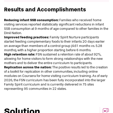
Results and Accomplishments
Reducing infant SSB consumption:
Families who received home
visiting services reported
statistically significant
reductions in infant
SSB consumption at 9 months of age compared to other families in the
Diné Nation.
Improved feeding practices:
Family Spirit Nurture participants
started feeding complementary foods to their infants 20 days earlier
on average than members of a control group (4.61 months vs. 5.28
months), with a higher proportion starting before 6 months.
High retention rate:
FSN sustained a retention rate of about 92%,
allowing for home visitors to form strong relationships with the new
mothers and to deliver the entire curriculum to participants.
Replication across the nation:
The positive results led to the creation
of a toolkit for replication in other communities, including online
modules on
Coursera
for home visiting curriculum training. As of early
2026, the
FSN curriculum
has been fully incorporated into the larger
Family Spirit curriculum and is currently delivered in 75 sites
representing 95 communities in 22 states.
Solution