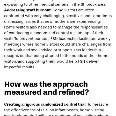
expanding to other medical centers in the Shiprock area.
Addressing staff burnout
: Home visitors are often
confronted with very challenging, sensitive, and sometimes
distressing issues that new mothers are experiencing.
Home visitors also needed to manage the responsibilities
of conducting a randomized control trial on top of their
visits To prevent burnout, FSN leadership facilitated weekly
meetings where home visitors could share challenges from
their work and seek advice or support. FSN leadership
recognized that being attuned to the needs of their home
visitors and supporting them would help FSN deliver
impactful results.
How was the approach
measured and refined?
Creating a rigorous randomized control trial:
To measure
the effectiveness of FSN on infant health, home visiting
was implemented with an experimental evaluation where