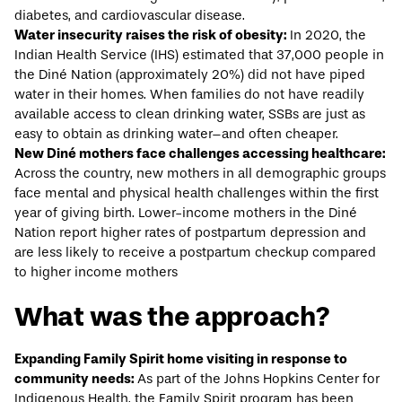
diabetes, and cardiovascular disease.
Water insecurity raises the risk of obesity:
In 2020, the
Indian Health Service (IHS)
estimated
that 37,000 people in
the Diné Nation (approximately 20%) did not have piped
water in their homes. When families do not have readily
available access to clean drinking water, SSBs are just as
easy to obtain as drinking water–and often cheaper.
New Diné mothers face challenges accessing healthcare:
Across the country, new mothers in all demographic groups
face mental and physical health challenges within the first
year of giving birth. Lower-income mothers in the Diné
Nation
report
higher rates of postpartum depression and
are less likely to receive a postpartum checkup compared
to higher income mothers
What was the approach?
Expanding Family Spirit home visiting in response to
community needs:
As part of the Johns Hopkins Center for
Indigenous Health, the
Family Spirit
program has been