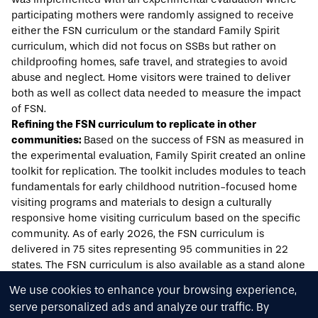
participating mothers were randomly assigned to receive
either the FSN curriculum or the standard Family Spirit
curriculum, which did not focus on SSBs but rather on
childproofing homes, safe travel, and strategies to avoid
abuse and neglect. Home visitors were trained to deliver
both as well as collect data needed to measure the impact
of FSN.
Refining the FSN curriculum to replicate in other
communities:
Based on the success of FSN as measured in
the experimental evaluation, Family Spirit created an
online
toolkit
for replication. The toolkit includes modules to teach
fundamentals for early childhood nutrition-focused home
visiting programs and materials to design a culturally
responsive home visiting curriculum based on the specific
community. As of early 2026, the FSN curriculum is
delivered in 75 sites representing 95 communities in 22
states. The
FSN curriculum
is also available as a stand alone
program to any interested community.
We use cookies to enhance your browsing experience,
serve personalized ads and analyze our traffic. By
Acknowledgments