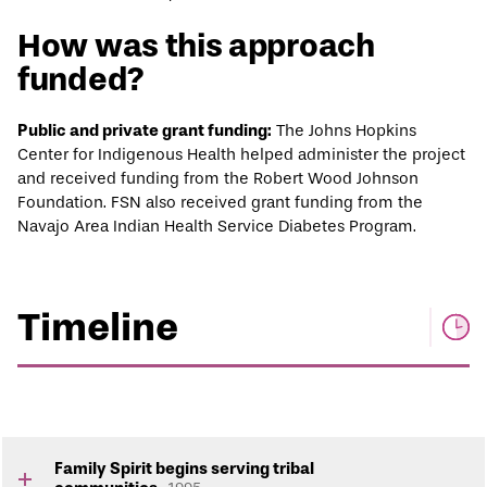
How was this approach
funded?
Public and private grant funding:
The Johns Hopkins
Center for Indigenous Health helped administer the project
and received funding from the Robert Wood Johnson
Foundation. FSN also received grant funding from the
Navajo Area Indian Health Service Diabetes Program.
Timeline
Family Spirit begins serving tribal