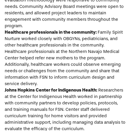
evaluation methodology were responsive to community
needs. Community Advisory Board meetings were open to
residents, and allowed project leaders to maintain
engagement with community members throughout the
program.
Healthcare professionals in the community:
Family Spirit
Nurture worked closely with OBGYNs, pediatricians, and
other healthcare professionals in the community.
Healthcare professionals at the Northern Navajo Medical
Center helped refer new mothers to the program.
Additionally, healthcare workers could observe emerging
needs or challenges from the community and share that
information with FSN to inform curriculum design and
service delivery.
Johns Hopkins Center for Indigenous Health:
Researchers
at the Center for Indigenous Health worked in partnership
with community partners to develop policies, protocols,
and training manuals for FSN. Center staff delivered
curriculum training for home visitors and provided
administrative support, including managing data analysis to
evaluate the efficacy of the curriculum.