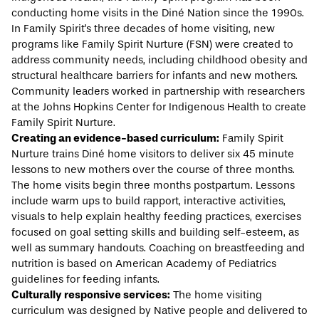
conducting home visits in the Diné Nation since the 1990s.
In Family Spirit's three decades of home visiting, new
programs like Family Spirit Nurture (FSN) were created to
address community needs, including childhood obesity and
structural healthcare barriers for infants and new mothers.
Community leaders worked in partnership with researchers
at the Johns Hopkins Center for Indigenous Health to create
Family Spirit Nurture.
Creating an evidence-based curriculum:
Family Spirit
Nurture trains Diné home visitors to deliver six 45 minute
lessons to new mothers over the course of three months.
The home visits begin three months postpartum. Lessons
include warm ups to build rapport, interactive activities,
visuals to help explain healthy feeding practices, exercises
focused on goal setting skills and building self-esteem, as
well as summary handouts. Coaching on breastfeeding and
nutrition is based on American Academy of Pediatrics
guidelines for feeding infants.
Culturally responsive services
:
The home visiting
curriculum was designed by Native people and delivered to