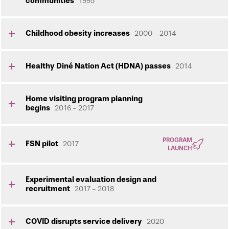
communities
1995
Childhood obesity increases
2000 - 2014
Healthy Diné Nation Act (HDNA) passes
2014
Home visiting program planning
begins
2016 - 2017
PROGRAM
FSN pilot
2017
LAUNCH
Experimental evaluation design and
recruitment
2017 - 2018
COVID disrupts service delivery
2020