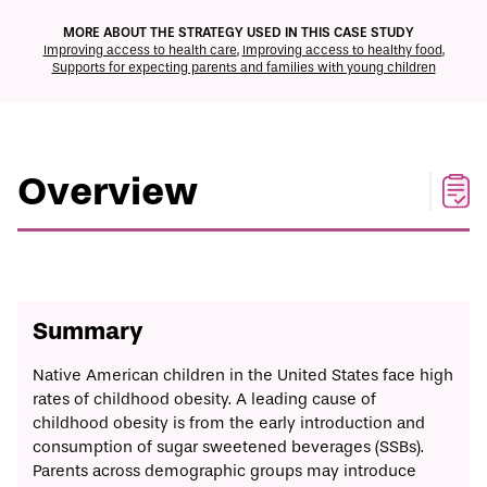
ECONOMIC MOBILITY CATALOG
MORE ABOUT THE STRATEGY USED IN THIS CASE STUDY
Improving access to health care
,
Improving access to healthy food
,
Supports for expecting parents and families with young children
Print/Download
Overview
Solution
Timeline
Implementation
Overview
Summary
Native American children in the United States face high
rates of childhood obesity. A leading cause of
childhood obesity is from the early introduction and
consumption of sugar sweetened beverages (SSBs).
Parents across demographic groups may introduce