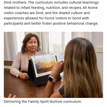
Diné mothers. The curriculum includes cultural teachings
related to infant feeding, nutrition, and recipes. All home
visitor coaches are Diné, and the shared culture and
experiences allowed for home visitors to bond with
participants and better foster positive behavioral change.
Delivering the Family Spirit Nurture curriculum