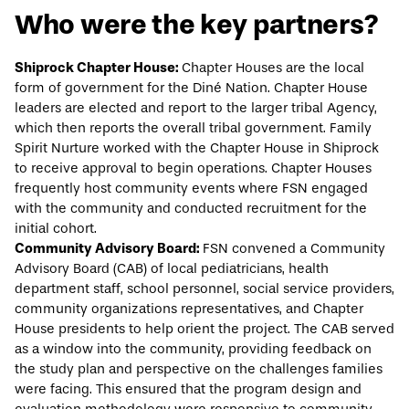
Who were the key partners?
Shiprock Chapter House:
Chapter Houses are the local
form of government for the Diné Nation. Chapter House
leaders are elected and report to the larger tribal Agency,
which then reports the overall tribal government. Family
Spirit Nurture worked with the Chapter House in Shiprock
to receive approval to begin operations. Chapter Houses
frequently host community events where FSN engaged
with the community and conducted recruitment for the
initial cohort.
Community Advisory Board:
FSN convened a Community
Advisory Board (CAB) of local pediatricians, health
department staff, school personnel, social service providers,
community organizations representatives, and Chapter
House presidents to help orient the project. The CAB served
as a window into the community, providing feedback on
the study plan and perspective on the challenges families
were facing. This ensured that the program design and