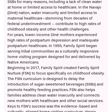
SSBs for many reasons, including a lack of clean water
at home or limited access to healthcare. In the Navajo
(Diné) nation,
water insecurity
and limited access to
maternal healthcare–stemming from decades of
federal underinvestment
– contribute to high rates of
childhood obesity and other health challenges.
For years, lower-income Diné mothers
experienced
high rates of postpartum depression and inadequate
postpartum healthcare. In 1995,
Family Spirit
began
serving tribal communities as a culturally responsive
home visiting program designed for and delivered by
Native Americans.
Beginning in 2017, Family Spirit created Family Spirit
Nurture (FSN) to focus specifically on childhood obesity.
The FSN curriculum is designed to delay the
introduction of sugar-sweetened beverages (SSBs) and
promote healthy feeding practices. FSN also helps
families address clean water insecurity and connects
new mothers with healthcare and other social services.
Keys to FSN’s success was the evidence-based and
culturally-aligned home visiting curriculum, strong