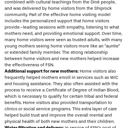
combined with cultural teachings from the Diné people,
and was delivered by home visitors from the Shiprock
community. Part of the effective home visiting model
includes the personalized support that home visitors
provide–leading sessions with empathy, listening to what
mothers need, and providing emotional support. Over time,
many home visitors were seen as trusted adults, with many
young mothers seeing home visitors more like an “auntie"
or extended family member. The strong relationship
between home visitors and new mothers helped increase
the effectiveness of FSN.
Additional support for new mothers:
Home visitors also
frequently helped mothers enroll in services such as WIC
and housing assistance. They also often assisted with the
process to receive a Certificate of Degree of Indian Blood,
which is necessary to qualify for certain tribal and federal
benefits. Home visitors also provided transportation to
clinics or social service programs. This extra layer of care
helped build trust and improve the overall mental and
physical health of both new mothers and their children.
Water filtration and delivery:
In service of FSN’s goal of