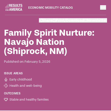
ECONOMIC MOBILITY CATALOG
Case Studies
Share
Print/Download
Newsletter
February 5, 2026
Family Spirit Nurture:
Navajo Nation
(Shiprock, NM)
Published on: February 5, 2026
ISSUE AREAS
Early childhood
Health and well-being
OUTCOMES
Stable and healthy families