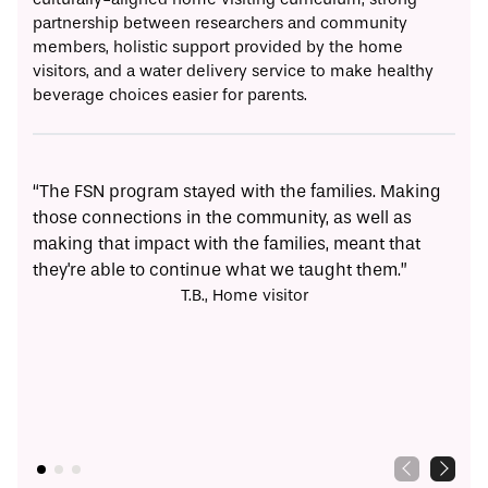
partnership between researchers and community
members, holistic support provided by the home
visitors, and a water delivery service to make healthy
beverage choices easier for parents.
“The FSN program stayed with the families. Making
“I t
those connections in the community, as well as
othe
making that impact with the families, meant that
con
they're able to continue what we taught them.”
T.B., Home visitor