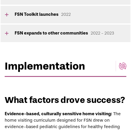
FSN Toolkit launches
2022
FSN expands to other communities
2022 - 2023
Implementation
What factors drove success?
Evidence-based, culturally sensitive home visiting:
The
home visiting curriculum designed for FSN drew on
evidence-based pediatric guidelines for healthy feeding