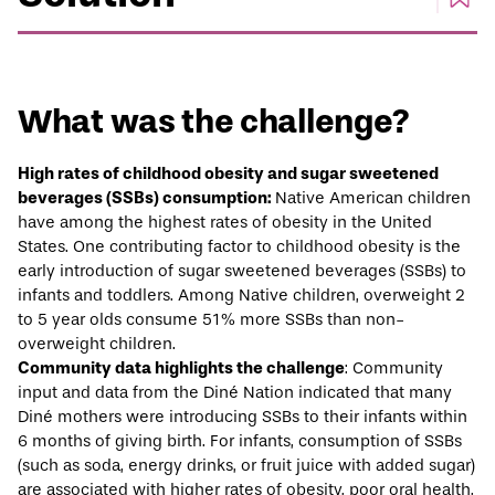
What was the challenge?
High rates of childhood obesity and sugar sweetened
beverages (SSBs) consumption:
Native American children
have among the
highest rates
of obesity in the United
States. One contributing factor to childhood obesity is the
early introduction of sugar sweetened beverages (SSBs) to
infants and toddlers. Among Native children, overweight 2
to 5 year olds
consume
51% more SSBs than non-
overweight children.
Community data highlights the challenge
: Community
input and
data
from the Diné Nation indicated that many
Diné mothers were introducing SSBs to their infants within
6 months of giving birth. For infants, consumption of SSBs
(such as soda, energy drinks, or fruit juice with added sugar)
are associated with higher rates of obesity, poor oral health,