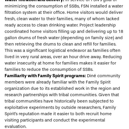
minimizing the consumption of SSBs, FSN installed a water
filtration system at their office. Home visitors would deliver
fresh, clean water to their families, many of whom lacked
ready access to clean drinking water. Project leadership
coordinated home visitors filling up and delivering up to 18
gallon drums of fresh water (depending on family size) and
then retrieving the drums to clean and refill for families.
This was a significant logistical endeavor as families often
lived in very rural areas, over an hour drive away. Reducing
water insecurity at home for families makes it easier for
families to reduce the consumption of SSBs.
Familiarity with Family Spirit programs:
Diné community
members were already familiar with the Family Spirit
organization due to its established work in the region and
research partnerships with tribal communities. Given that
tribal communities have historically been subjected to
exploitative experiments
by outside researchers, Family
Spirit's reputation made it easier to both recruit home
visiting participants and conduct the experimental
evaluation.